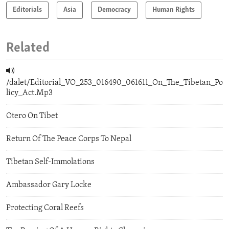
Editorials
Asia
Democracy
Human Rights
Related
/dalet/Editorial_VO_253_016490_061611_On_The_Tibetan_Po
licy_Act.Mp3
Otero On Tibet
Return Of The Peace Corps To Nepal
Tibetan Self-Immolations
Ambassador Gary Locke
Protecting Coral Reefs