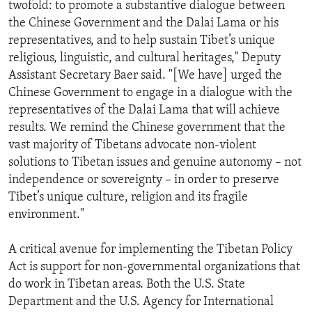
twofold: to promote a substantive dialogue between
the Chinese Government and the Dalai Lama or his
representatives, and to help sustain Tibet’s unique
religious, linguistic, and cultural heritages," Deputy
Assistant Secretary Baer said. "[We have] urged the
Chinese Government to engage in a dialogue with the
representatives of the Dalai Lama that will achieve
results. We remind the Chinese government that the
vast majority of Tibetans advocate non-violent
solutions to Tibetan issues and genuine autonomy – not
independence or sovereignty – in order to preserve
Tibet’s unique culture, religion and its fragile
environment."
A critical avenue for implementing the Tibetan Policy
Act is support for non-governmental organizations that
do work in Tibetan areas. Both the U.S. State
Department and the U.S. Agency for International