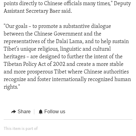
points directly to Chinese officials many times," Deputy
Assistant Secretary Baer said.
"Our goals – to promote a substantive dialogue
between the Chinese Government and the
representatives of the Dalai Lama, and to help sustain
Tibet’s unique religious, linguistic and cultural
heritages – are designed to further the intent of the
Tibetan Policy Act of 2002 and create a more stable
and more prosperous Tibet where Chinese authorities
recognize and foster internationally recognized human
rights."
Share
Follow us
This item is part of