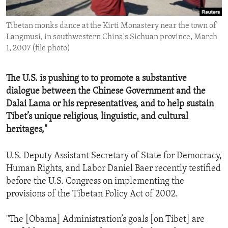
ENVIRONMENT AND HEALTH
Tibetan monks dance at the Kirti Monastery near the town of
IDEALS AND INSTITUTIONS
Langmusi, in southwestern China's Sichuan province, March
1, 2007 (file photo)
The U.S. is pushing to to promote a substantive
dialogue between the Chinese Government and the
Dalai Lama or his representatives, and to help sustain
Tibet’s unique religious, linguistic, and cultural
heritages,"
U.S. Deputy Assistant Secretary of State for Democracy,
Human Rights, and Labor Daniel Baer recently testified
before the U.S. Congress on implementing the
provisions of the Tibetan Policy Act of 2002.
"The [Obama] Administration’s goals [on Tibet] are