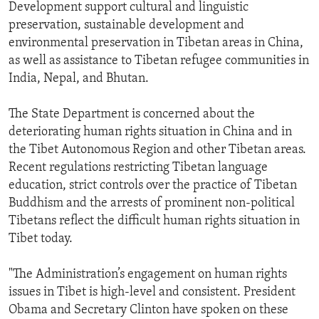
Development support cultural and linguistic
preservation, sustainable development and
environmental preservation in Tibetan areas in China,
as well as assistance to Tibetan refugee communities in
India, Nepal, and Bhutan.
The State Department is concerned about the
deteriorating human rights situation in China and in
the Tibet Autonomous Region and other Tibetan areas.
Recent regulations restricting Tibetan language
education, strict controls over the practice of Tibetan
Buddhism and the arrests of prominent non-political
Tibetans reflect the difficult human rights situation in
Tibet today.
"The Administration’s engagement on human rights
issues in Tibet is high-level and consistent. President
Obama and Secretary Clinton have spoken on these