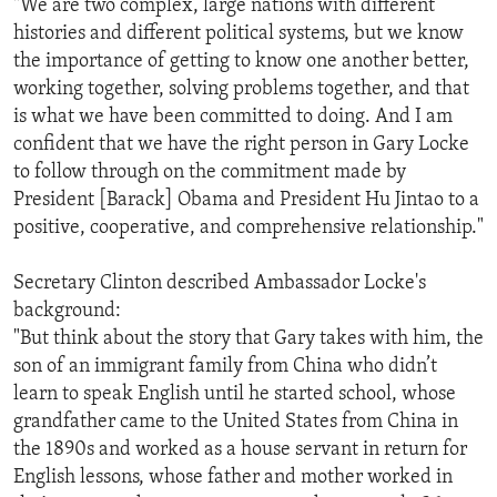
"We are two complex, large nations with different
histories and different political systems, but we know
the importance of getting to know one another better,
working together, solving problems together, and that
is what we have been committed to doing. And I am
confident that we have the right person in Gary Locke
to follow through on the commitment made by
President [Barack] Obama and President Hu Jintao to a
positive, cooperative, and comprehensive relationship."
Secretary Clinton described Ambassador Locke's
background:
"But think about the story that Gary takes with him, the
son of an immigrant family from China who didn’t
learn to speak English until he started school, whose
grandfather came to the United States from China in
the 1890s and worked as a house servant in return for
English lessons, whose father and mother worked in