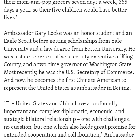
their mom-and-pop grocery seven days a week, 365
days a year, so their five children would have better
lives."
Ambassador Gary Locke was an honor student and an
Eagle Scout before getting scholarships from Yale
University and a law degree from Boston University. He
was a state representative, a county executive of King
County, and a two-time governor of Washington State.
Most recently, he was the U.S. Secretary of Commerce.
And now, he becomes the first Chinese American to
represent the United States as ambassador in Beijing.
"The United States and China have a profoundly
important and complex diplomatic, economic, and
strategic bilateral relationship – one with challenges,
no question, but one which also holds great promise for
extended cooperation and collaboration," Ambassador