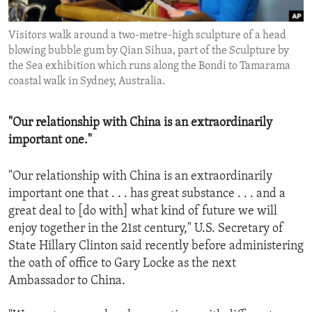
ENVIRONMENT AND HEALTH
Visitors walk around a two-metre-high sculpture of a head
IDEALS AND INSTITUTIONS
blowing bubble gum by Qian Sihua, part of the Sculpture by
the Sea exhibition which runs along the Bondi to Tamarama
coastal walk in Sydney, Australia.
"Our relationship with China is an extraordinarily
important one."
"Our relationship with China is an extraordinarily
important one that . . . has great substance . . . and a
great deal to [do with] what kind of future we will
enjoy together in the 21st century," U.S. Secretary of
State Hillary Clinton said recently before administering
the oath of office to Gary Locke as the next
Ambassador to China.