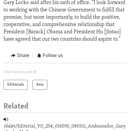
Gary Locke said after his oath of office. "I look forward
to working with the Chinese Government to fulfill that
promise, but more importantly, to build the positive,
cooperative, and comprehensive relationship that
President [Barack] Obama and President Hu [Jintao]
have agreed that our two countries should aspire to."
Share
Follow us
This item is part of
Editorials
Asia
Related
/dalet/Editorial_VO_254_016593_080511_Ambassador_Gary