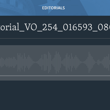
itorial_VO_254_016593_
No media source currently avail