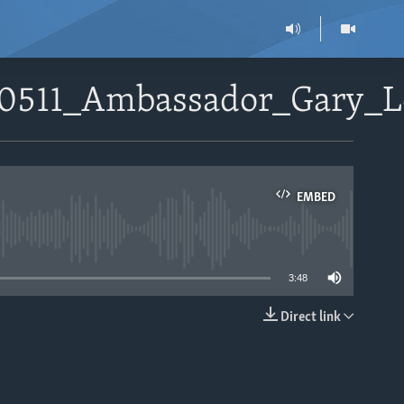
080511_Ambassador_Gary_
EMBED
able
3:48
Direct link
EMBED