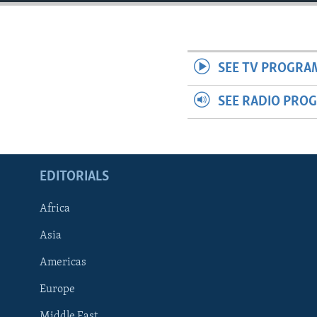
ENVIRONMENT AND HEALTH
IDEALS AND INSTITUTIONS
SEE TV PROGRA
SEE RADIO PRO
EDITORIALS
Africa
Asia
Americas
Europe
Middle East