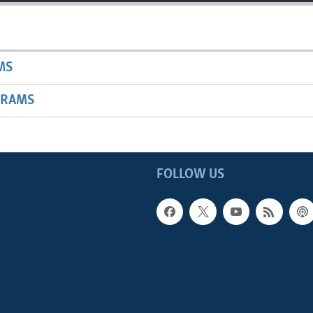
MS
GRAMS
FOLLOW US