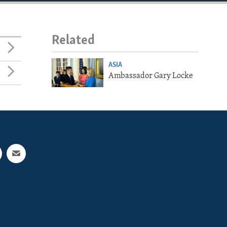
Related
ASIA
Ambassador Gary Locke