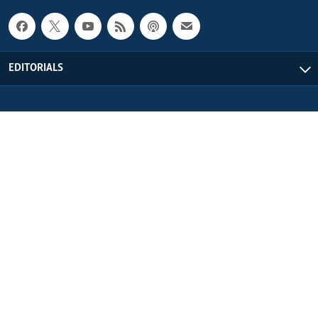
EDITORIALS