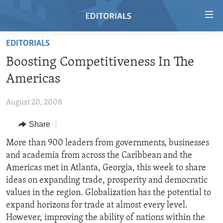
Accessibility
links
Skip
EDITORIALS
to
HOME
Boosting Competitiveness In The
main
VIDEO
content
Americas
RADIO
Skip
to
August 20, 2008
REGIONS
main
Share
TOPICS
AFRICA
Navigation
Skip
ARCHIVE
More than 900 leaders from governments, businesses
AMERICAS
HUMAN RIGHTS
to
and academia from across the Caribbean and the
ABOUT US
ASIA
SECURITY AND DEFENSE
Search
Americas met in Atlanta, Georgia, this week to share
EUROPE
AID AND DEVELOPMENT
ideas on expanding trade, prosperity and democratic
FOLLOW US
values in the region. Globalization has the potential to
MIDDLE EAST
DEMOCRACY AND GOVERNANCE
expand horizons for trade at almost every level.
ECONOMY AND TRADE
However, improving the ability of nations within the