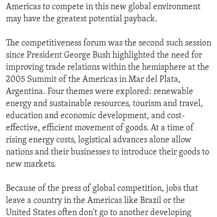
Americas to compete in this new global environment
ENVIRONMENT AND HEALTH
may have the greatest potential payback.
IDEALS AND INSTITUTIONS
The competitiveness forum was the second such session
since President George Bush highlighted the need for
improving trade relations within the hemisphere at the
2005 Summit of the Americas in Mar del Plata,
Argentina. Four themes were explored: renewable
energy and sustainable resources, tourism and travel,
education and economic development, and cost-
effective, efficient movement of goods. At a time of
rising energy costs, logistical advances alone allow
nations and their businesses to introduce their goods to
new markets.
Because of the press of global competition, jobs that
leave a country in the Americas like Brazil or the
United States often don't go to another developing