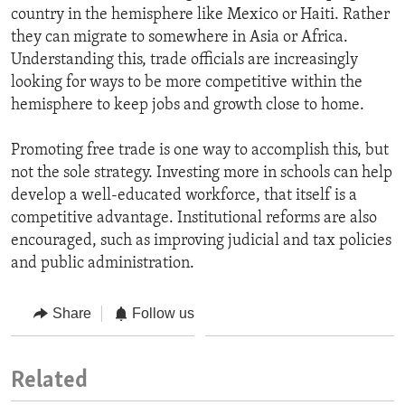
country in the hemisphere like Mexico or Haiti. Rather
they can migrate to somewhere in Asia or Africa.
Understanding this, trade officials are increasingly
looking for ways to be more competitive within the
hemisphere to keep jobs and growth close to home.
Promoting free trade is one way to accomplish this, but
not the sole strategy. Investing more in schools can help
develop a well-educated workforce, that itself is a
competitive advantage. Institutional reforms are also
encouraged, such as improving judicial and tax policies
and public administration.
Share
Follow us
Related