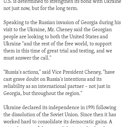
U.S. is determined to strengthen its bond with Ukraine
ENVIRONMENT AND HEALTH
not just now, but for the long term.
IDEALS AND INSTITUTIONS
Speaking to the Russian invasion of Georgia during his
visit to the Ukraine, Mr. Cheney said the Georgian
people are looking to both the United States and
Ukraine "and the rest of the free world, to support
them in this time of great trial and testing, and we
must answer the call."
"Russia's actions," said Vice President Cheney, "have
cast grave doubt on Russia's intentions and its
reliability as an international partner – not just in
Georgia, but throughout the region."
Ukraine declared its independence in 1991 following
the dissolution of the Soviet Union. Since then it has
worked hard to consolidate its democratic gains. A