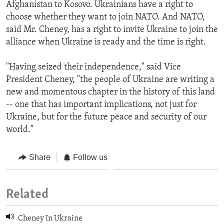
Afghanistan to Kosovo. Ukrainians have a right to
choose whether they want to join NATO. And NATO,
said Mr. Cheney, has a right to invite Ukraine to join the
alliance when Ukraine is ready and the time is right.
"Having seized their independence," said Vice
President Cheney, "the people of Ukraine are writing a
new and momentous chapter in the history of this land
-- one that has important implications, not just for
Ukraine, but for the future peace and security of our
world."
Share
Follow us
Related
Cheney In Ukraine