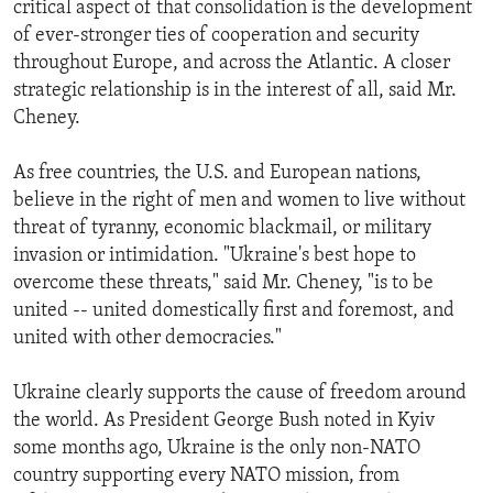
critical aspect of that consolidation is the development
of ever-stronger ties of cooperation and security
throughout Europe, and across the Atlantic. A closer
strategic relationship is in the interest of all, said Mr.
Cheney.
As free countries, the U.S. and European nations,
believe in the right of men and women to live without
threat of tyranny, economic blackmail, or military
invasion or intimidation. "Ukraine's best hope to
overcome these threats," said Mr. Cheney, "is to be
united -- united domestically first and foremost, and
united with other democracies."
Ukraine clearly supports the cause of freedom around
the world. As President George Bush noted in Kyiv
some months ago, Ukraine is the only non-NATO
country supporting every NATO mission, from