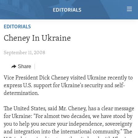
Accessibility
links
Skip
EDITORIALS
to
HOME
Cheney In Ukraine
main
VIDEO
content
September 11, 2008
RADIO
Skip
to
REGIONS
Share
main
TOPICS
AFRICA
Vice President Dick Cheney visited Ukraine recently to
Navigation
express U.S. support for Ukraine's security and self-
Skip
ARCHIVE
AMERICAS
HUMAN RIGHTS
determination.
to
ABOUT US
ASIA
SECURITY AND DEFENSE
Search
The United States, said Mr. Cheney, has a clear message
EUROPE
AID AND DEVELOPMENT
FOLLOW US
for Ukraine: "For almost two decades, we have stood by
MIDDLE EAST
DEMOCRACY AND GOVERNANCE
you to help you secure your independence, sovereignty
and integration into the international community." The
ECONOMY AND TRADE