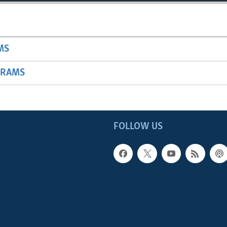
MS
GRAMS
FOLLOW US