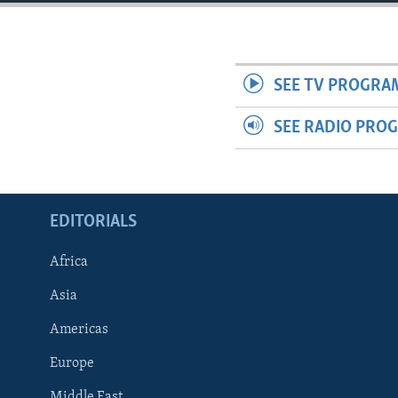
ENVIRONMENT AND HEALTH
IDEALS AND INSTITUTIONS
SEE TV PROGRA
SEE RADIO PRO
EDITORIALS
Africa
Asia
Americas
Europe
Middle East