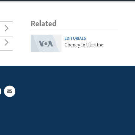
Related
EDITORIALS
Cheney In Ukraine