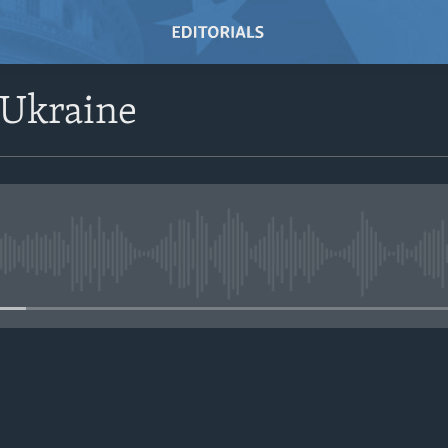
 Ukraine
No media source currently avail