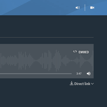
EMBED
able
3:47
Direct link
EMBED