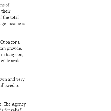
ns of
 their
f the total
age income is
 Cuba for a
can provide.
s in Rangoon,
f wide scale
nown and very
 allowed to
le. The Agency
 for relief