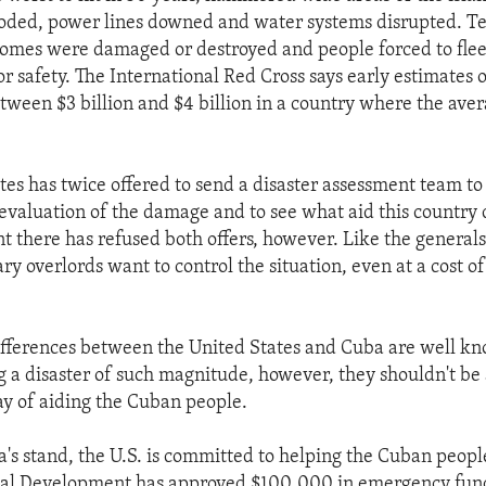
oded, power lines downed and water systems disrupted. Te
omes were damaged or destroyed and people forced to flee
 safety. The International Red Cross says early estimates o
ween $3 billion and $4 billion in a country where the aver
tes has twice offered to send a disaster assessment team to
evaluation of the damage and to see what aid this country 
 there has refused both offers, however. Like the general
ry overlords want to control the situation, even at a cost o
differences between the United States and Cuba are well k
ng a disaster of such magnitude, however, they shouldn't be
ay of aiding the Cuban people.
's stand, the U.S. is committed to helping the Cuban peop
nal Development has approved $100,000 in emergency funds