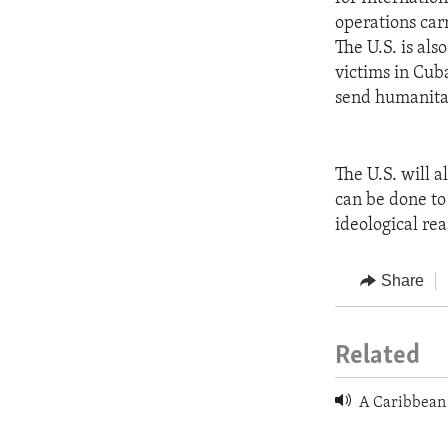
operations car
The U.S. is al
victims in Cub
send humanitar
The U.S. will 
can be done to
ideological rea
Share
Related
A Caribbean