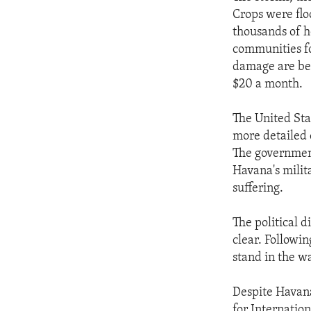
ENVIRONMENT AND HEALTH
Crops were flo
IDEALS AND INSTITUTIONS
thousands of h
communities for
damage are bet
$20 a month.
The United Sta
more detailed 
The government
Havana's milita
suffering.
The political 
clear. Followi
stand in the w
Despite Havana
for Internatio