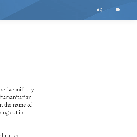
retive military
e humanitarian
in the name of
ying out in
nd nation.