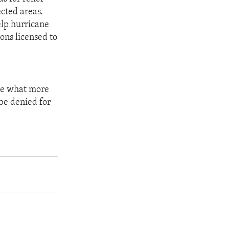
cted areas.
elp hurricane
ons licensed to
see what more
be denied for