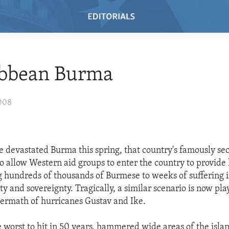
ibbean Burma
2008
 devastated Burma this spring, that country's famously sec
to allow Western aid groups to enter the country to provid
g hundreds of thousands of Burmese to weeks of suffering 
ty and sovereignty. Tragically, a similar scenario is now pla
termath of hurricanes Gustav and Ike.
e worst to hit in 50 years, hammered wide areas of the isla