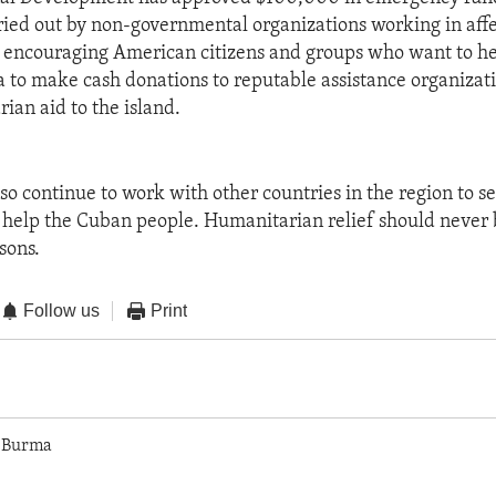
ried out by non-governmental organizations working in affe
so encouraging American citizens and groups who want to h
a to make cash donations to reputable assistance organizati
ian aid to the island.
also continue to work with other countries in the region to 
 help the Cuban people. Humanitarian relief should never 
sons.
Follow us
Print
 Burma