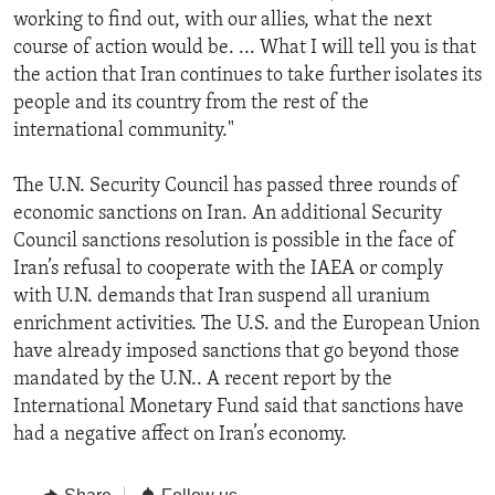
working to find out, with our allies, what the next
course of action would be. ... What I will tell you is that
the action that Iran continues to take further isolates its
people and its country from the rest of the
international community."
The U.N. Security Council has passed three rounds of
economic sanctions on Iran. An additional Security
Council sanctions resolution is possible in the face of
Iran’s refusal to cooperate with the IAEA or comply
with U.N. demands that Iran suspend all uranium
enrichment activities. The U.S. and the European Union
have already imposed sanctions that go beyond those
mandated by the U.N.. A recent report by the
International Monetary Fund said that sanctions have
had a negative affect on Iran’s economy.