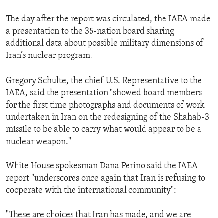
The day after the report was circulated, the IAEA made
a presentation to the 35-nation board sharing
additional data about possible military dimensions of
Iran’s nuclear program.
Gregory Schulte, the chief U.S. Representative to the
IAEA, said the presentation "showed board members
for the first time photographs and documents of work
undertaken in Iran on the redesigning of the Shahab-3
missile to be able to carry what would appear to be a
nuclear weapon."
White House spokesman Dana Perino said the IAEA
report "underscores once again that Iran is refusing to
cooperate with the international community":
"These are choices that Iran has made, and we are