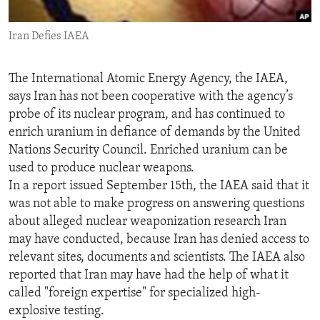
ENVIRONMENT AND HEALTH
Iran Defies IAEA
IDEALS AND INSTITUTIONS
The International Atomic Energy Agency, the IAEA,
says Iran has not been cooperative with the agency’s
probe of its nuclear program, and has continued to
enrich uranium in defiance of demands by the United
Nations Security Council. Enriched uranium can be
used to produce nuclear weapons.
In a report issued September 15th, the IAEA said that it
was not able to make progress on answering questions
about alleged nuclear weaponization research Iran
may have conducted, because Iran has denied access to
relevant sites, documents and scientists. The IAEA also
reported that Iran may have had the help of what it
called "foreign expertise" for specialized high-
explosive testing.