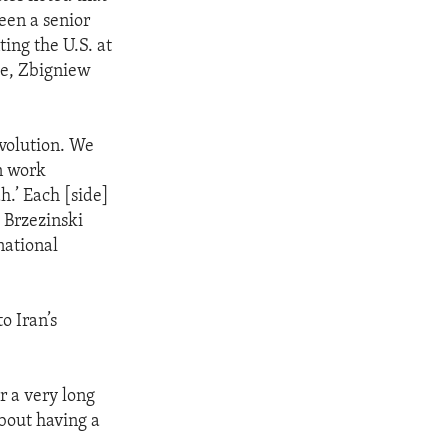
ween a senior
ing the U.S. at
me, Zbigniew
evolution. We
n work
h.’ Each [side]
, Brzezinski
national
o Iran’s
r a very long
about having a