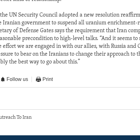
the UN Security Council adopted a new resolution reaffirm
e Iranian government to suspend all uranium enrichment-r
cretary of Defense Gates says the requirement that Iran com
asonable precondition to high-level talks. “And it seems to 
e effort we are engaged in with our allies, with Russia and 
ssure to bear on the Iranians to change their approach to th
bly the best way to go about this.”
Follow us
Print
utreach To Iran