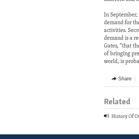
In September, 
demand for th
activities. Se
demand is a re
Gates, “that th
of bringing pre
world, is proba
Share
Related
History Of O