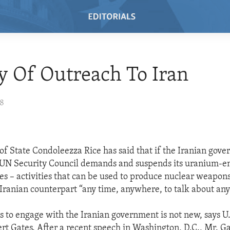
y Of Outreach To Iran
08
 of State Condoleezza Rice has said that if the Iranian gov
 UN Security Council demands and suspends its uranium-e
ies – activities that can be used to produce nuclear weapons
Iranian counterpart “any time, anywhere, to talk about any
ss to engage with the Iranian government is not new, says U
rt Gates. After a recent speech in Washington, D.C., Mr. Ga