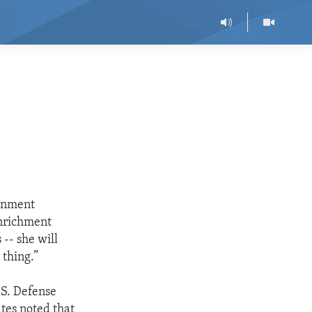
ernment
nrichment
 -- she will
 thing.”
.S. Defense
tes noted that