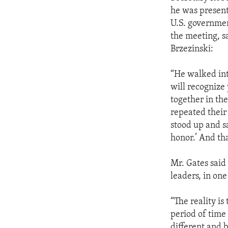
ENVIRONMENT AND HEALTH
he was present 
IDEALS AND INSTITUTIONS
U.S. governmen
the meeting, s
Brzezinski:
“He walked int
will recognize
together in the
repeated their 
stood up and s
honor.’ And tha
Mr. Gates said 
leaders, in one
“The reality is
period of time
different and b