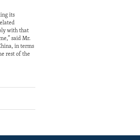
ing its
elated
ply with that
me,” said Mr.
China, in terms
e rest of the