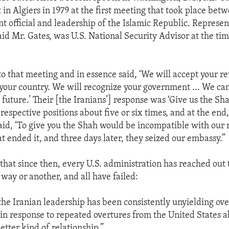
in Algiers in 1979 at the first meeting that took place bet
t official and leadership of the Islamic Republic. Represent
aid Mr. Gates, was U.S. National Security Advisor at the ti
o that meeting and in essence said, ‘We will accept your r
 your country. We will recognize your government ... We ca
 future.’ Their [the Iranians’] response was ‘Give us the Sha
respective positions about five or six times, and at the end
aid, ‘To give you the Shah would be incompatible with our 
t ended it, and three days later, they seized our embassy.”
that since then, every U.S. administration has reached out t
 way or another, and all have failed:
 the Iranian leadership has been consistently unyielding ove
 in response to repeated overtures from the United States 
etter kind of relationship.”