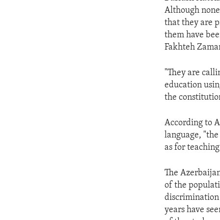
ENVIRONMENT AND HEALTH
Although none 
IDEALS AND INSTITUTIONS
that they are p
them have been
Fakhteh Zaman
"They are calli
education usin
the constitutio
According to Ar
language, "the
as for teaching
The Azerbaijani
of the populat
discrimination
years have see