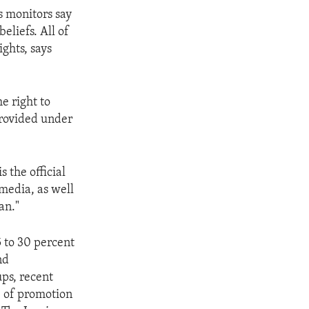
 monitors say
eliefs. All of
ghts, says
he right to
provided under
s the official
 media, as well
an."
5 to 30 percent
nd
ps, recent
e of promotion