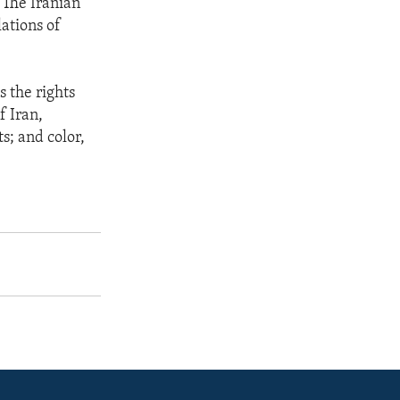
 The Iranian
ations of
s the rights
f Iran,
s; and color,