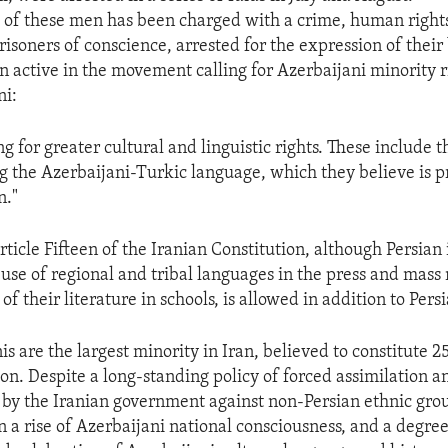
of these men has been charged with a crime, human rights
risoners of conscience, arrested for the expression of their b
 active in the movement calling for Azerbaijani minority ri
i:
ng for greater cultural and linguistic rights. These include t
g the Azerbaijani-Turkic language, which they believe is 
n."
ticle Fifteen of the Iranian Constitution, although Persian i
 use of regional and tribal languages in the press and mass
 of their literature in schools, is allowed in addition to Persi
s are the largest minority in Iran, believed to constitute 2
ion. Despite a long-standing policy of forced assimilation a
 by the Iranian government against non-Persian ethnic grou
n a rise of Azerbaijani national consciousness, and a degre