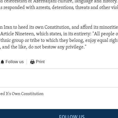
nd celebration of Azerbaijani culture, language and history.
 responded with arrests, detentions, threats and other viol
on Iran to heed its own Constitution, and afford its minoritie
rticle Nineteen, which states, in its entirety: "All people o
thnic group or tribe to which they belong, enjoy equal right
 and the like, do not bestow any privilege."
Follow us
Print
ed It's Own Constitution
FOLLOW US