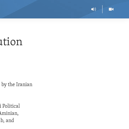
ution
 by the Iranian
 Political
 Aminian,
ab, and