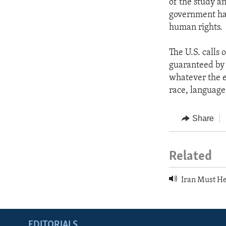
of the study a
government has
human rights.
The U.S. calls 
guaranteed by A
whatever the e
race, language,
Share
Related
Iran Must He
EDITORIALS