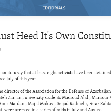
ust Heed It's Own Constit
8
onitors say that at least eight activists have been detained
e July of this year.
e director of the Association for the Defense of Azerbaijani
khteh Zamani, university students Maqsoud Ahdi, Mansour
 Amir Mardani, Majid Makuyi, Sejjad Radmehr, Feraz Zaht
 were arrested in a series of raids in July and August.