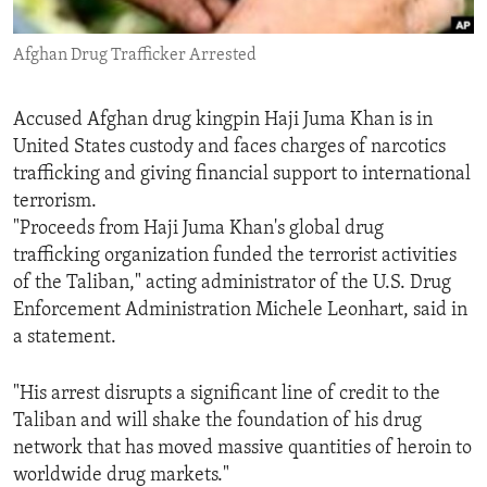
ENVIRONMENT AND HEALTH
Afghan Drug Trafficker Arrested
IDEALS AND INSTITUTIONS
Accused Afghan drug kingpin Haji Juma Khan is in
United States custody and faces charges of narcotics
trafficking and giving financial support to international
terrorism.
"Proceeds from Haji Juma Khan's global drug
trafficking organization funded the terrorist activities
of the Taliban," acting administrator of the U.S. Drug
Enforcement Administration Michele Leonhart, said in
a statement.
"His arrest disrupts a significant line of credit to the
Taliban and will shake the foundation of his drug
network that has moved massive quantities of heroin to
worldwide drug markets."