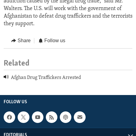
addiction caused by the illegal drug trade," said Mr.
Walters. The U.S. will work with the government of
Afghanistan to defeat drug traffickers and the terrorists
they support.
Share
Follow us
Related
Afghan Drug Traffickers Arrested
FOLLOW US
EDITORIALS