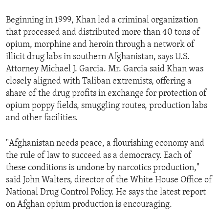
Beginning in 1999, Khan led a criminal organization
that processed and distributed more than 40 tons of
opium, morphine and heroin through a network of
illicit drug labs in southern Afghanistan, says U.S.
Attorney Michael J. Garcia. Mr. Garcia said Khan was
closely aligned with Taliban extremists, offering a
share of the drug profits in exchange for protection of
opium poppy fields, smuggling routes, production labs
and other facilities.
"Afghanistan needs peace, a flourishing economy and
the rule of law to succeed as a democracy. Each of
these conditions is undone by narcotics production,"
said John Walters, director of the White House Office of
National Drug Control Policy. He says the latest report
on Afghan opium production is encouraging.