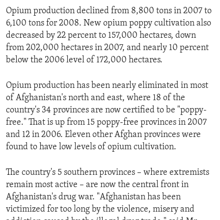
Opium production declined from 8,800 tons in 2007 to
6,100 tons for 2008. New opium poppy cultivation also
decreased by 22 percent to 157,000 hectares, down
from 202,000 hectares in 2007, and nearly 10 percent
below the 2006 level of 172,000 hectares.
Opium production has been nearly eliminated in most
of Afghanistan's north and east, where 18 of the
country's 34 provinces are now certified to be "poppy-
free." That is up from 15 poppy-free provinces in 2007
and 12 in 2006. Eleven other Afghan provinces were
found to have low levels of opium cultivation.
The country's 5 southern provinces – where extremists
remain most active – are now the central front in
Afghanistan's drug war. "Afghanistan has been
victimized for too long by the violence, misery and