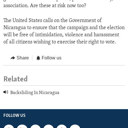
association. Are these at risk now too?
The United States calls on the Government of
Nicaragua to ensure that the campaign and the election
will be free of intimidation, violence and harassment
of all citizens wishing to exercise their right to vote.
Share
Follow us
Related
Backsliding In Nicaragua
FOLLOW US