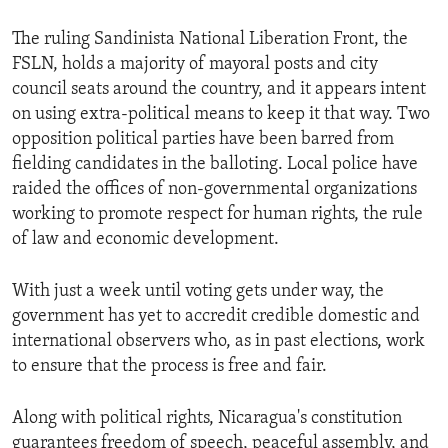
The ruling Sandinista National Liberation Front, the
FSLN, holds a majority of mayoral posts and city
council seats around the country, and it appears intent
on using extra-political means to keep it that way. Two
opposition political parties have been barred from
fielding candidates in the balloting. Local police have
raided the offices of non-governmental organizations
working to promote respect for human rights, the rule
of law and economic development.
With just a week until voting gets under way, the
government has yet to accredit credible domestic and
international observers who, as in past elections, work
to ensure that the process is free and fair.
Along with political rights, Nicaragua's constitution
guarantees freedom of speech, peaceful assembly, and