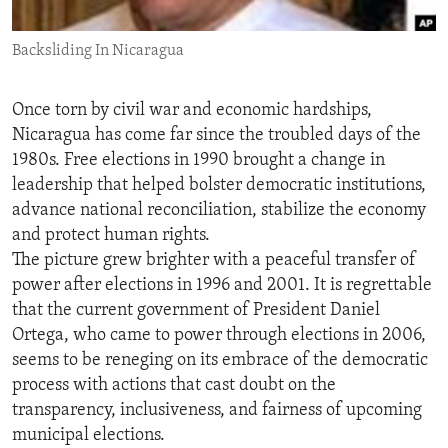
ENVIRONMENT AND HEALTH
Backsliding In Nicaragua
IDEALS AND INSTITUTIONS
Once torn by civil war and economic hardships,
Nicaragua has come far since the troubled days of the
1980s. Free elections in 1990 brought a change in
leadership that helped bolster democratic institutions,
advance national reconciliation, stabilize the economy
and protect human rights.
The picture grew brighter with a peaceful transfer of
power after elections in 1996 and 2001. It is regrettable
that the current government of President Daniel
Ortega, who came to power through elections in 2006,
seems to be reneging on its embrace of the democratic
process with actions that cast doubt on the
transparency, inclusiveness, and fairness of upcoming
municipal elections.