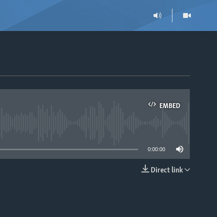
EMBED
able
0:00:00
Direct link
EMBED