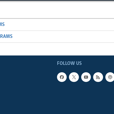
MS
GRAMS
FOLLOW US