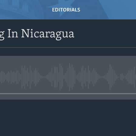
g In Nicaragua
No media source currently avail