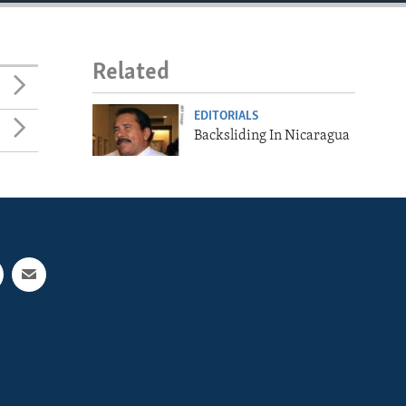
Related
EDITORIALS
Backsliding In Nicaragua