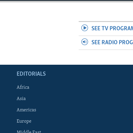
ENVIRONMENT AND HEALTH
IDEALS AND INSTITUTIONS
SEE TV PROGRA
SEE RADIO PRO
EDITORIALS
Africa
Asia
Americas
Europe
Middle East