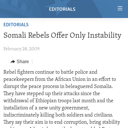
Accessibility
links
Skip
EDITORIALS
to
HOME
Somali Rebels Offer Only Instability
main
VIDEO
content
February 28, 2009
RADIO
Skip
to
REGIONS
Share
main
TOPICS
AFRICA
Rebel fighters continue to battle police and
Navigation
peacekeepers from the African Union in an effort to
Skip
ARCHIVE
AMERICAS
HUMAN RIGHTS
disrupt the peace process in beleaguered Somalia.
to
ABOUT US
ASIA
SECURITY AND DEFENSE
They have stepped up their attacks since the
Search
withdrawal of Ethiopian troops last month and the
EUROPE
AID AND DEVELOPMENT
FOLLOW US
installation of a new unity government,
MIDDLE EAST
DEMOCRACY AND GOVERNANCE
indiscriminately killing both soldiers and civilians.
They say their aim is to end corruption, bring stability
ECONOMY AND TRADE