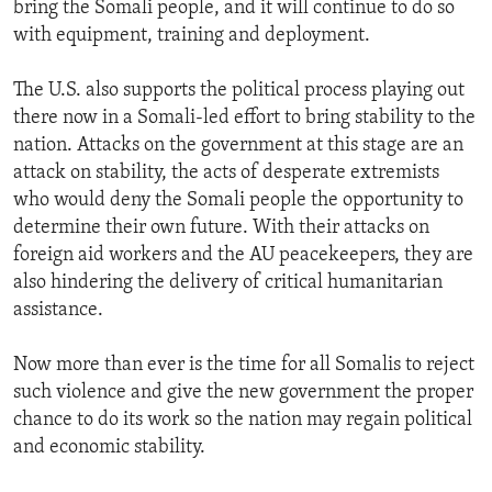
bring the Somali people, and it will continue to do so
with equipment, training and deployment.
The U.S. also supports the political process playing out
there now in a Somali-led effort to bring stability to the
nation. Attacks on the government at this stage are an
attack on stability, the acts of desperate extremists
who would deny the Somali people the opportunity to
determine their own future. With their attacks on
foreign aid workers and the AU peacekeepers, they are
also hindering the delivery of critical humanitarian
assistance.
Now more than ever is the time for all Somalis to reject
such violence and give the new government the proper
chance to do its work so the nation may regain political
and economic stability.