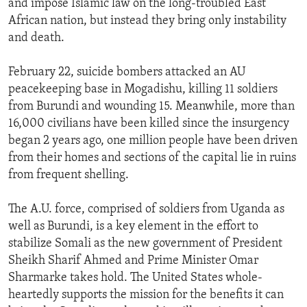
and impose Islamic law on the long-troubled East
ENVIRONMENT AND HEALTH
African nation, but instead they bring only instability
and death.
IDEALS AND INSTITUTIONS
February 22, suicide bombers attacked an AU
peacekeeping base in Mogadishu, killing 11 soldiers
from Burundi and wounding 15. Meanwhile, more than
16,000 civilians have been killed since the insurgency
began 2 years ago, one million people have been driven
from their homes and sections of the capital lie in ruins
from frequent shelling.
The A.U. force, comprised of soldiers from Uganda as
well as Burundi, is a key element in the effort to
stabilize Somali as the new government of President
Sheikh Sharif Ahmed and Prime Minister Omar
Sharmarke takes hold. The United States whole-
heartedly supports the mission for the benefits it can