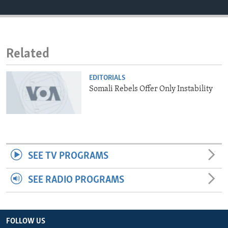
ENVIRONMENT AND HEALTH
IDEALS AND INSTITUTIONS
Related
EDITORIALS
Somali Rebels Offer Only Instability
SEE TV PROGRAMS
SEE RADIO PROGRAMS
FOLLOW US