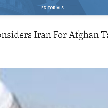
onsiders Iran For Afghan T