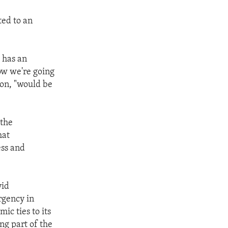
ted to an
o has an
ow we're going
ton, "would be
 the
hat
ess and
vid
rgency in
ic ties to its
ng part of the