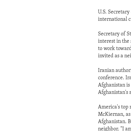
U.S. Secretary
international 
Secretary of St
interest in th
to work toward 
invited as a n
Iranian authori
conference. I
Afghanistan is 
Afghanistan's st
America's top 
McKiernan, as 
Afghanistan. Bu
neighbor. "I am