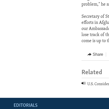
problem," he s
Secretary of St
efforts in Afgh
our Ambassador
lose track of 
come is up to 
Share
Related
U.S. Consider
EDITORIALS