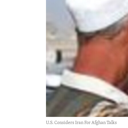
ENVIRONMENT AND HEALTH
IDEALS AND INSTITUTIONS
U.S. Considers Iran For Afghan Talks