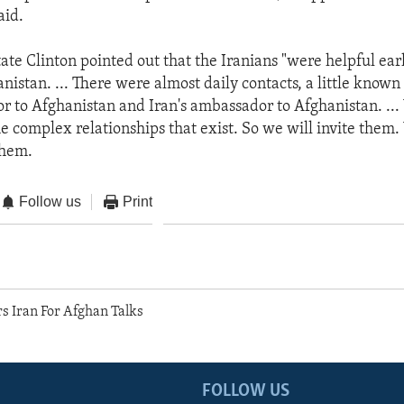
aid.
ate Clinton pointed out that the Iranians "were helpful ear
anistan. ... There were almost daily contacts, a little know
 to Afghanistan and Iran's ambassador to Afghanistan. ..
the complex relationships that exist. So we will invite them
them.
Follow us
Print
s Iran For Afghan Talks
FOLLOW US