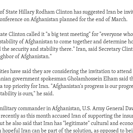
 of State Hillary Rodham Clinton has suggested Iran be invi
conference on Afghanistan planned for the end of March.
ate Clinton called it "a big tent meeting" for "everyone wh
e stability of Afghanistan to come together and determine h
the security and stability there." Iran, said Secretary Clin
eighbor of Afghanistan."
ties have said they are considering the invitation to attend
ranian government spokesman Gholamhossein Elham said t
a top priority for Iran. "Afghanistan's progress is our progr
ability is ours," he said.
military commander in Afghanistan, U.S. Army General Da
recently as this month accused Iran of supporting the insu
t he also said that Iran has "legitimate" cultural and econom
 hopeful Iran can be part of the solution, as opposed to bei