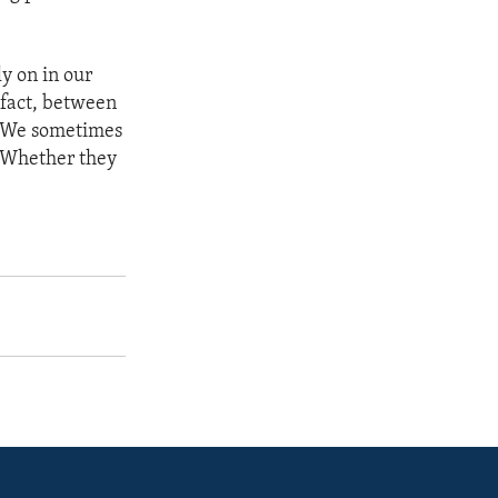
ly on in our
n fact, between
. We sometimes
. Whether they