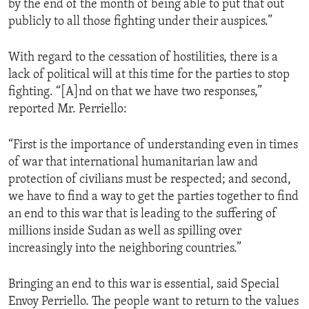
by the end of the month of being able to put that out
publicly to all those fighting under their auspices.”
With regard to the cessation of hostilities, there is a
lack of political will at this time for the parties to stop
fighting. “[A]nd on that we have two responses,”
reported Mr. Perriello:
“First is the importance of understanding even in times
of war that international humanitarian law and
protection of civilians must be respected; and second,
we have to find a way to get the parties together to find
an end to this war that is leading to the suffering of
millions inside Sudan as well as spilling over
increasingly into the neighboring countries.”
Bringing an end to this war is essential, said Special
Envoy Perriello. The people want to return to the values