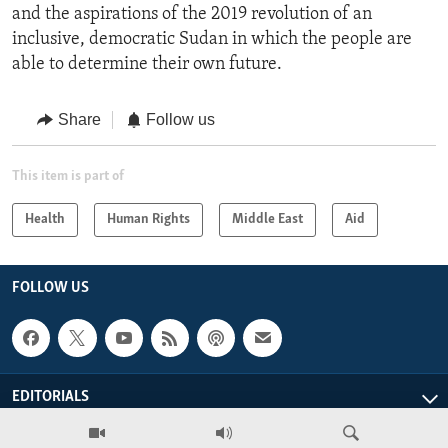
and the aspirations of the 2019 revolution of an
inclusive, democratic Sudan in which the people are
able to determine their own future.
Share
Follow us
This item is part of
Health
Human Rights
Middle East
Aid
FOLLOW US
EDITORIALS