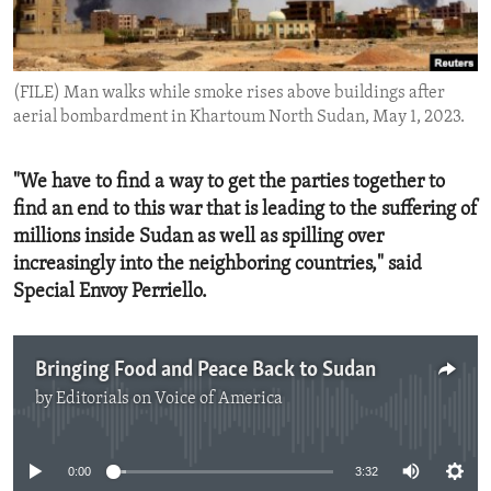
ENVIRONMENT AND HEALTH
IDEALS AND INSTITUTIONS
(FILE) Man walks while smoke rises above buildings after
aerial bombardment in Khartoum North Sudan, May 1, 2023.
"We have to find a way to get the parties together to
find an end to this war that is leading to the suffering of
millions inside Sudan as well as spilling over
increasingly into the neighboring countries," said
Special Envoy Perriello.
Bringing Food and Peace Back to Sudan
by
Editorials on Voice of America
No media source currently available
0:00
3:32