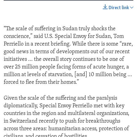
Direct link
“The scale of suffering in Sudan truly shocks the
conscience,” said U.S. Special Envoy for Sudan, Tom
Perriello in a recent briefing. While there is some “rare,
good news in terms of developments out of our recent
initiatives ... the overall story continues to be one of
over 25 million people facing forms of acute hunger, a
million at levels of starvation, [and] 10 million being ...
forced to flee from their homes.”
Given the scale of the suffering and the paralysis
diplomatically, Special Envoy Perriello met with key
countries in the region and multilateral organizations,
in Switzerland recently to push for breakthroughs
across three areas: humanitarian access, protection of
civilians, and cessation of hostilities.