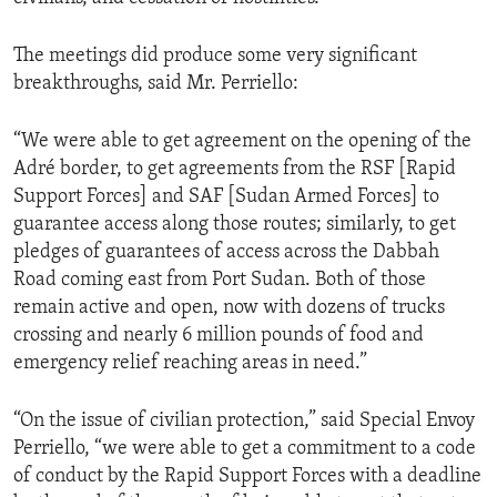
The meetings did produce some very significant
breakthroughs, said Mr. Perriello:
“We were able to get agreement on the opening of the
Adré border, to get agreements from the RSF [Rapid
Support Forces] and SAF [Sudan Armed Forces] to
guarantee access along those routes; similarly, to get
pledges of guarantees of access across the Dabbah
Road coming east from Port Sudan. Both of those
remain active and open, now with dozens of trucks
crossing and nearly 6 million pounds of food and
emergency relief reaching areas in need.”
“On the issue of civilian protection,” said Special Envoy
Perriello, “we were able to get a commitment to a code
of conduct by the Rapid Support Forces with a deadline