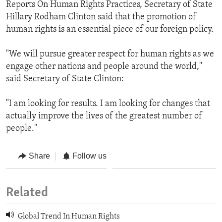
Reports On Human Rights Practices, Secretary of State
Hillary Rodham Clinton said that the promotion of
human rights is an essential piece of our foreign policy.
"We will pursue greater respect for human rights as we
engage other nations and people around the world,"
said Secretary of State Clinton:
"I am looking for results. I am looking for changes that
actually improve the lives of the greatest number of
people."
Share
Follow us
Related
Global Trend In Human Rights