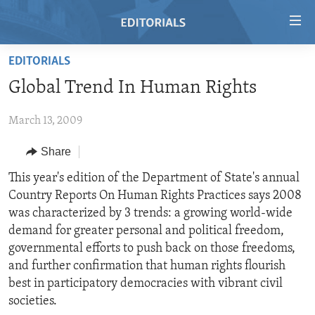
Accessibility
links
Skip
EDITORIALS
to
HOME
Global Trend In Human Rights
main
VIDEO
content
March 13, 2009
RADIO
Skip
to
REGIONS
Share
main
TOPICS
AFRICA
This year's edition of the Department of State's annual
Navigation
Country Reports On Human Rights Practices says 2008
Skip
ARCHIVE
AMERICAS
HUMAN RIGHTS
was characterized by 3 trends: a growing world-wide
to
ABOUT US
ASIA
SECURITY AND DEFENSE
demand for greater personal and political freedom,
Search
governmental efforts to push back on those freedoms,
EUROPE
AID AND DEVELOPMENT
FOLLOW US
and further confirmation that human rights flourish
MIDDLE EAST
DEMOCRACY AND GOVERNANCE
best in participatory democracies with vibrant civil
societies.
ECONOMY AND TRADE