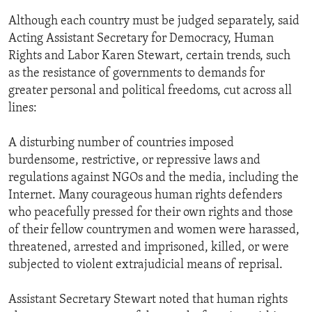
ENVIRONMENT AND HEALTH
Although each country must be judged separately, said
Acting Assistant Secretary for Democracy, Human
IDEALS AND INSTITUTIONS
Rights and Labor Karen Stewart, certain trends, such
as the resistance of governments to demands for
greater personal and political freedoms, cut across all
lines:
A disturbing number of countries imposed
burdensome, restrictive, or repressive laws and
regulations against NGOs and the media, including the
Internet. Many courageous human rights defenders
who peacefully pressed for their own rights and those
of their fellow countrymen and women were harassed,
threatened, arrested and imprisoned, killed, or were
subjected to violent extrajudicial means of reprisal.
Assistant Secretary Stewart noted that human rights