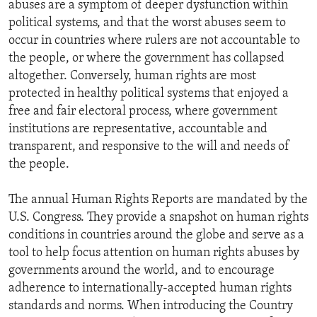
abuses are a symptom of deeper dysfunction within
political systems, and that the worst abuses seem to
occur in countries where rulers are not accountable to
the people, or where the government has collapsed
altogether. Conversely, human rights are most
protected in healthy political systems that enjoyed a
free and fair electoral process, where government
institutions are representative, accountable and
transparent, and responsive to the will and needs of
the people.
The annual Human Rights Reports are mandated by the
U.S. Congress. They provide a snapshot on human rights
conditions in countries around the globe and serve as a
tool to help focus attention on human rights abuses by
governments around the world, and to encourage
adherence to internationally-accepted human rights
standards and norms. When introducing the Country