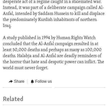
desperate act of a regime caught in a stalemated war.
Instead, it was part of a deliberate campaign called Al-
Anfal, intended by Saddam Hussein to kill and displace
the predominately Kurdish inhabitants of northern
Iraq.
A study published in 1994 by Human Rights Watch
concluded that the Al-Anfal campaign resulted in at
least 50,000 deaths and perhaps as many as 100,000
deaths. Halabja and Al-Anfal are deadly reminders of
the horror that hate and despotic power can inflict. The
world must never forget.
Share
Follow us
Related