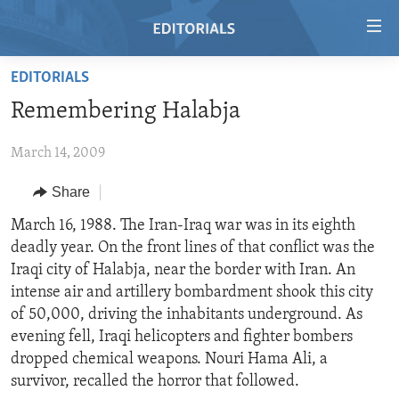
Accessibility
links
Skip
EDITORIALS
to
HOME
Remembering Halabja
main
VIDEO
content
March 14, 2009
RADIO
Skip
to
REGIONS
Share
main
TOPICS
AFRICA
March 16, 1988. The Iran-Iraq war was in its eighth
Navigation
deadly year. On the front lines of that conflict was the
Skip
ARCHIVE
AMERICAS
HUMAN RIGHTS
Iraqi city of Halabja, near the border with Iran. An
to
ABOUT US
ASIA
SECURITY AND DEFENSE
intense air and artillery bombardment shook this city
Search
of 50,000, driving the inhabitants underground. As
EUROPE
AID AND DEVELOPMENT
FOLLOW US
evening fell, Iraqi helicopters and fighter bombers
MIDDLE EAST
DEMOCRACY AND GOVERNANCE
dropped chemical weapons. Nouri Hama Ali, a
survivor, recalled the horror that followed.
ECONOMY AND TRADE