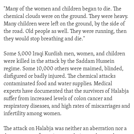
ENVIRONMENT AND HEALTH
"Many of the women and children began to die. The
chemical clouds were on the ground. They were heavy.
IDEALS AND INSTITUTIONS
Many children were left on the ground, by the side of
the road. Old people as well. They were running, then
they would stop breathing and die."
Some 5,000 Iraqi Kurdish men, women, and children
were killed in the attack by the Saddam Hussein
regime. Some 10,000 others were maimed, blinded,
disfigured or badly injured. The chemical attacks
contaminated food and water supplies. Medical
experts have documented that the survivors of Halabja
suffer from increased levels of colon cancer and
respiratory diseases, and high rates of miscarriages and
infertility among women.
The attack on Halabja was neither an aberration nor a