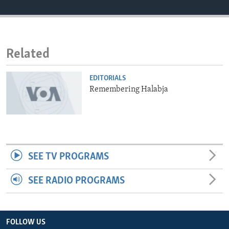
ENVIRONMENT AND HEALTH
IDEALS AND INSTITUTIONS
Related
EDITORIALS
Remembering Halabja
SEE TV PROGRAMS
SEE RADIO PROGRAMS
FOLLOW US