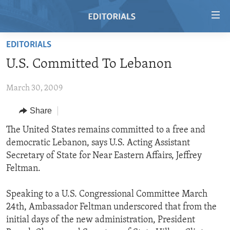
Accessibility
links
Skip
EDITORIALS
to
HOME
U.S. Committed To Lebanon
main
VIDEO
content
March 30, 2009
RADIO
Skip
to
REGIONS
Share
main
TOPICS
AFRICA
The United States remains committed to a free and
Navigation
democratic Lebanon, says U.S. Acting Assistant
Skip
ARCHIVE
AMERICAS
HUMAN RIGHTS
Secretary of State for Near Eastern Affairs, Jeffrey
to
ABOUT US
ASIA
SECURITY AND DEFENSE
Feltman.
Search
EUROPE
AID AND DEVELOPMENT
FOLLOW US
Speaking to a U.S. Congressional Committee March
MIDDLE EAST
DEMOCRACY AND GOVERNANCE
24th, Ambassador Feltman underscored that from the
initial days of the new administration, President
ECONOMY AND TRADE