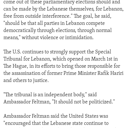
come out of these parliamentary elections should and
can be made by the Lebanese themselves, for Lebanon,
free from outside interference." The goal, he said,
"should be that all parties in Lebanon compete
democratically through elections, through normal
means," without violence or intimidation.
The U.S. continues to strongly support the Special
Tribunal for Lebanon, which opened on March 1st in
The Hague, in its efforts to bring those responsible for
the assassination of former Prime Minister Rafik Hariri
and others to justice.
"The tribunal is an independent body," said
Ambassador Feltman, "It should not be politicized."
Ambassador Feltman said the United States was
"encouraged that the Lebanese state continue to