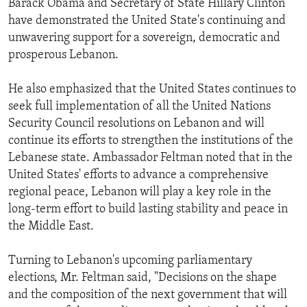
Barack Obama and Secretary of State Hillary Clinton
ENVIRONMENT AND HEALTH
have demonstrated the United State's continuing and
unwavering support for a sovereign, democratic and
IDEALS AND INSTITUTIONS
prosperous Lebanon.
He also emphasized that the United States continues to
seek full implementation of all the United Nations
Security Council resolutions on Lebanon and will
continue its efforts to strengthen the institutions of the
Lebanese state. Ambassador Feltman noted that in the
United States' efforts to advance a comprehensive
regional peace, Lebanon will play a key role in the
long-term effort to build lasting stability and peace in
the Middle East.
Turning to Lebanon's upcoming parliamentary
elections, Mr. Feltman said, "Decisions on the shape
and the composition of the next government that will