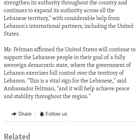
strengthen its authority throughout the country and
continues to expand its authority across all the
Lebanese territory," with considerable help from
Lebanon's international partners, including the United
States.
Mr. Feltman affirmed the United States will continue to
support the Lebanese people in their goal of a fully
sovereign democratic state, where the government of
Lebanon exercises full control over the territory of
Lebanon. "This is a vital sign for the Lebanese," said
Ambassador Feltman, "and it will help achieve peace
and stability throughout the region."
Share
Follow us
Related