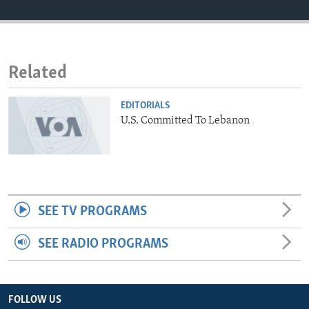
ENVIRONMENT AND HEALTH
IDEALS AND INSTITUTIONS
Related
EDITORIALS
U.S. Committed To Lebanon
SEE TV PROGRAMS
SEE RADIO PROGRAMS
FOLLOW US