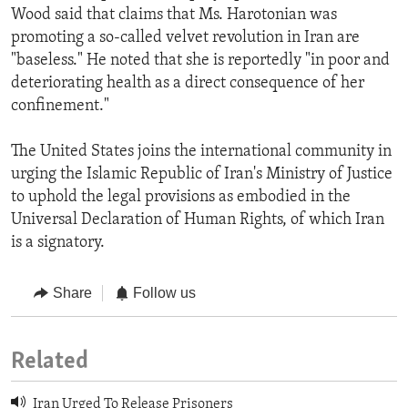
Wood said that claims that Ms. Harotonian was
promoting a so-called velvet revolution in Iran are
"baseless." He noted that she is reportedly "in poor and
deteriorating health as a direct consequence of her
confinement."
The United States joins the international community in
urging the Islamic Republic of Iran's Ministry of Justice
to uphold the legal provisions as embodied in the
Universal Declaration of Human Rights, of which Iran
is a signatory.
Share
Follow us
Related
Iran Urged To Release Prisoners