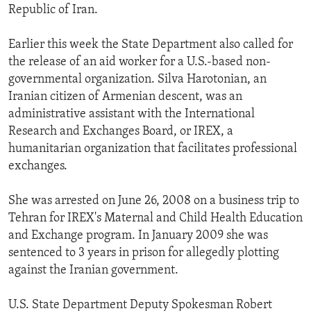
Republic of Iran.
Earlier this week the State Department also called for
the release of an aid worker for a U.S.-based non-
governmental organization. Silva Harotonian, an
Iranian citizen of Armenian descent, was an
administrative assistant with the International
Research and Exchanges Board, or IREX, a
humanitarian organization that facilitates professional
exchanges.
She was arrested on June 26, 2008 on a business trip to
Tehran for IREX's Maternal and Child Health Education
and Exchange program. In January 2009 she was
sentenced to 3 years in prison for allegedly plotting
against the Iranian government.
U.S. State Department Deputy Spokesman Robert