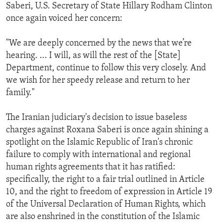
Saberi, U.S. Secretary of State Hillary Rodham Clinton
once again voiced her concern:
"We are deeply concerned by the news that we’re
hearing. ... I will, as will the rest of the [State]
Department, continue to follow this very closely. And
we wish for her speedy release and return to her
family."
The Iranian judiciary's decision to issue baseless
charges against Roxana Saberi is once again shining a
spotlight on the Islamic Republic of Iran's chronic
failure to comply with international and regional
human rights agreements that it has ratified:
specifically, the right to a fair trial outlined in Article
10, and the right to freedom of expression in Article 19
of the Universal Declaration of Human Rights, which
are also enshrined in the constitution of the Islamic