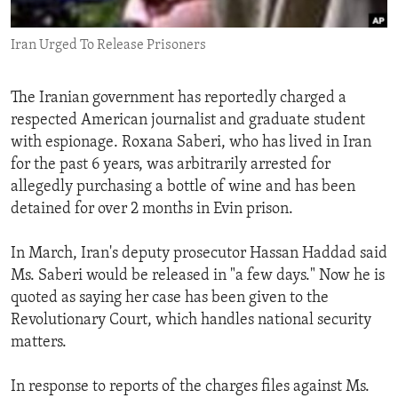
ENVIRONMENT AND HEALTH
Iran Urged To Release Prisoners
IDEALS AND INSTITUTIONS
The Iranian government has reportedly charged a
respected American journalist and graduate student
with espionage. Roxana Saberi, who has lived in Iran
for the past 6 years, was arbitrarily arrested for
allegedly purchasing a bottle of wine and has been
detained for over 2 months in Evin prison.
In March, Iran's deputy prosecutor Hassan Haddad said
Ms. Saberi would be released in "a few days." Now he is
quoted as saying her case has been given to the
Revolutionary Court, which handles national security
matters.
In response to reports of the charges files against Ms.