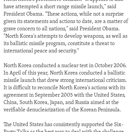
have attempted a short range missile launch," said
President Obama. "These actions, while not a surprise
given its statements and actions to date, are a matter of
grave concern to all nations," said President Obama.
"North Korea's attempts to develop weapons, as well as
its ballistic missile program, constitute a threat to
international peace and security."
North Korea conducted a nuclear test in October 2006.
In April of this year, North Korea conducted a ballistic
missile launch that drew strong international criticism.
It is difficult to reconcile North Korea's actions with its
agreement in September 2005 with the United States,
China, South Korea, Japan, and Russia aimed at the
verifiable denuclearization of the Korean Peninsula.
The United States has consistently supported the Six-