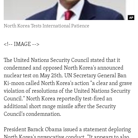
ENVIRONMENT AND HEALTH
IDEALS AND INSTITUTIONS
North Korea Tests International Patience
<!-- IMAGE -->
The United Nations Security Council stated that it
condemned and opposed North Korea's announced
nuclear test on May 25th. UN Secretary General Ban
Ki-moon called North Korea's action "a clear and grave
violation of resolutions of the United Nations Security
Council." North Korea reportedly test-fired an
additional short range missile after the Security
Council's condemnation.
President Barack Obama issued a statement deploring
North Korea's provocative conduct. "It appears to also