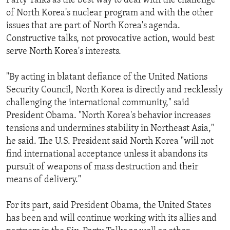
Party Talks as the best way to deal with the challenge
of North Korea's nuclear program and with the other
issues that are part of North Korea's agenda.
Constructive talks, not provocative action, would best
serve North Korea's interests.
"By acting in blatant defiance of the United Nations
Security Council, North Korea is directly and recklessly
challenging the international community," said
President Obama. "North Korea's behavior increases
tensions and undermines stability in Northeast Asia,"
he said. The U.S. President said North Korea "will not
find international acceptance unless it abandons its
pursuit of weapons of mass destruction and their
means of delivery."
For its part, said President Obama, the United States
has been and will continue working with its allies and