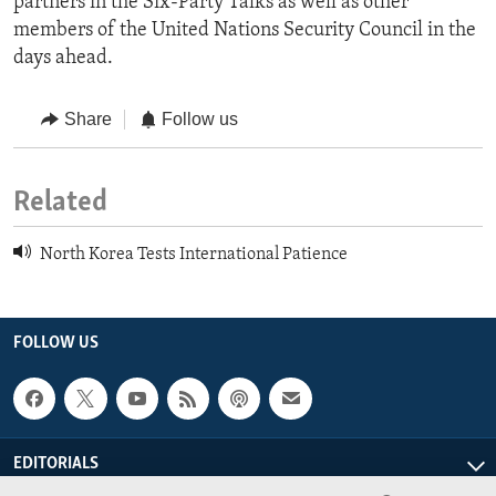
partners in the Six-Party Talks as well as other
members of the United Nations Security Council in the
days ahead.
Share
Follow us
Related
North Korea Tests International Patience
FOLLOW US
EDITORIALS