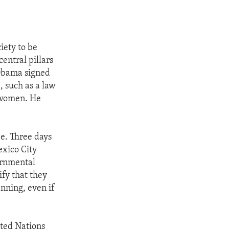
iety to be
central pillars
 Obama signed
, such as a law
t women. He
e. Three days
exico City
vernmental
fy that they
nning, even if
ited Nations