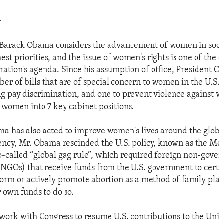
>
 Barack Obama considers the advancement of women in soc
st priorities, and the issue of women's rights is one of the 
tration's agenda. Since his assumption of office, President
er of bills that are of special concern to women in the U.S.
g pay discrimination, and one to prevent violence agains
 women into 7 key cabinet positions.
a has also acted to improve women's lives around the glob
dency, Mr. Obama rescinded the U.S. policy, known as the M
 so-called “global gag rule”, which required foreign non-go
(NGOs) that receive funds from the U.S. government to certi
orm or actively promote abortion as a method of family pla
r own funds to do so.
work with Congress to resume U.S. contributions to the Un