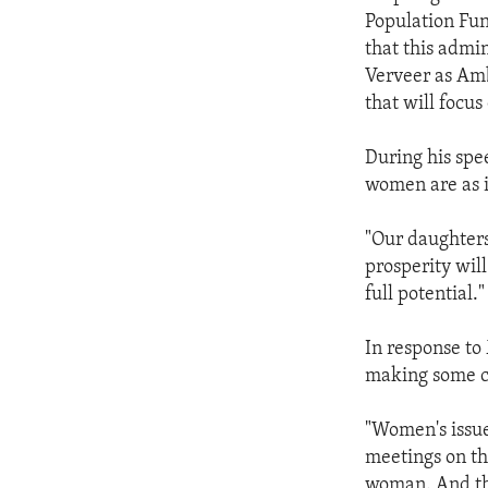
Population Fun
that this admi
Verveer as Amb
that will focu
During his spe
women are as i
"Our daughters
prosperity wil
full potential."
In response to
making some c
"Women's issue
meetings on th
woman. And the