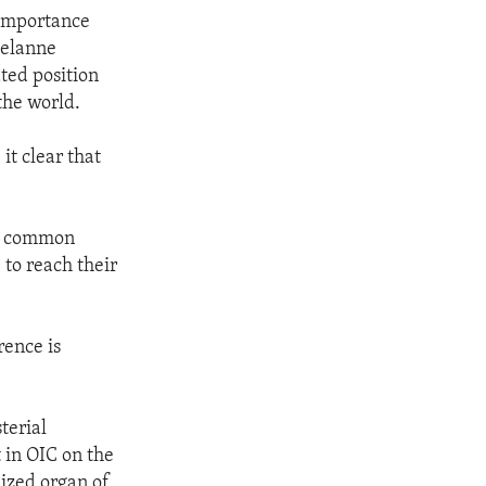
 importance
Melanne
ted position
the world.
it clear that
ur common
to reach their
rence is
terial
 in OIC on the
lized organ of