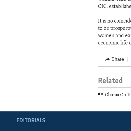
OIC, establishe
It is no coinc
to be prospero
women and expa
economic life o
Share
Related
Obama On Th
EDITORIALS