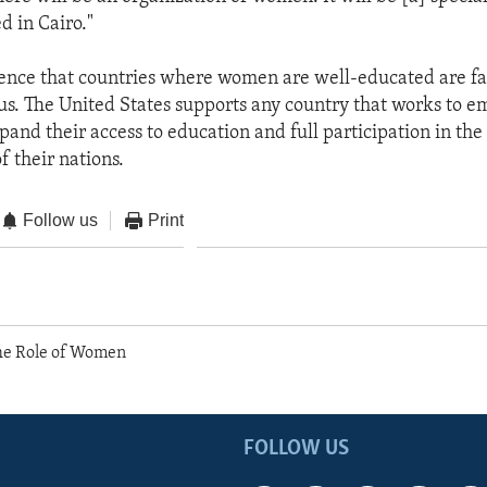
d in Cairo."
idence that countries where women are well-educated are fa
us. The United States supports any country that works to 
nd their access to education and full participation in the 
f their nations.
Follow us
Print
e Role of Women
FOLLOW US