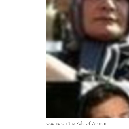
ENVIRONMENT AND HEALTH
IDEALS AND INSTITUTIONS
Obama On The Role Of Women