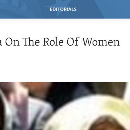
 On The Role Of Women