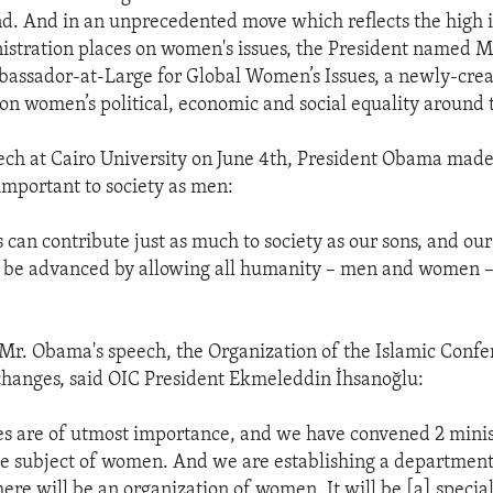
d. And in an unprecedented move which reflects the high
nistration places on women's issues, the President named 
assador-at-Large for Global Women’s Issues, a newly-crea
s on women’s political, economic and social equality around 
ech at Cairo University on June 4th, President Obama made 
mportant to society as men:
 can contribute just as much to society as our sons, and o
l be advanced by allowing all humanity – men and women – 
 Mr. Obama's speech, the Organization of the Islamic Confe
hanges, said OIC President Ekmeleddin İhsanoğlu:
s are of utmost importance, and we have convened 2 minis
e subject of women. And we are establishing a department
re will be an organization of women. It will be [a] specia