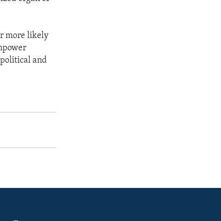
r more likely
empower
political and