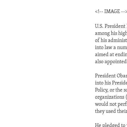
<!-- IMAGE --
U.S. President
among his highe
of his adminis
into law a numb
aimed at endin
also appointed
President Obam
into his Presi
Policy, or the
organizations 
would not perf
they used thei
He pledged to 