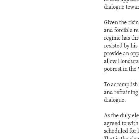
ENVIRONMENT AND HEALTH
dialogue towar
IDEALS AND INSTITUTIONS
Given the risin
and forcible r
regime has thr
resisted by hi
provide an oppo
allow Honduran
poorest in th
To accomplish 
and refraining 
dialogue.
As the duly el
agreed to with
scheduled for 