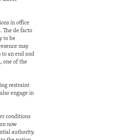
ons in office
. The de facto
y to be
presence may
s to an end and
, one of the
ing restraint
 also engage in
er conditions
tion now
tial authority.