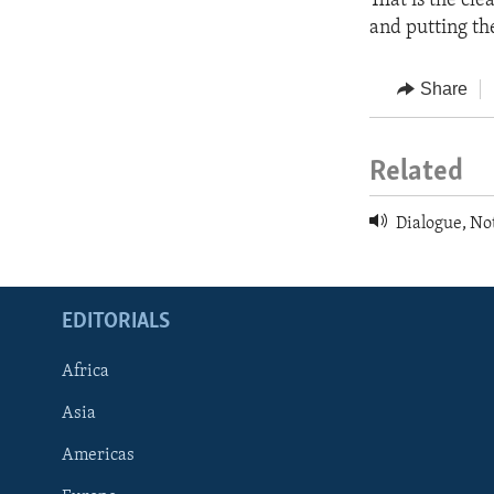
That is the cle
and putting the
Share
Related
Dialogue, No
EDITORIALS
Africa
Asia
Americas