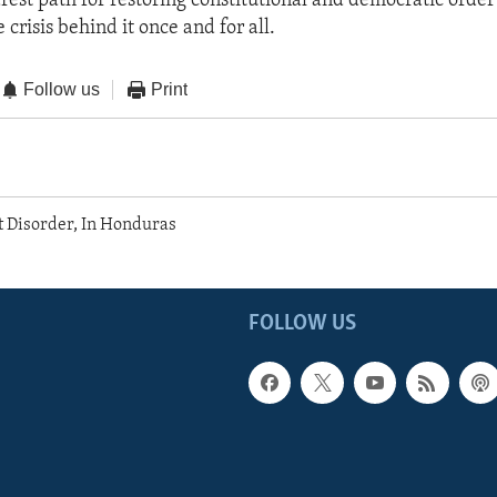
arest path for restoring constitutional and democratic order
 crisis behind it once and for all.
Follow us
Print
t Disorder, In Honduras
FOLLOW US