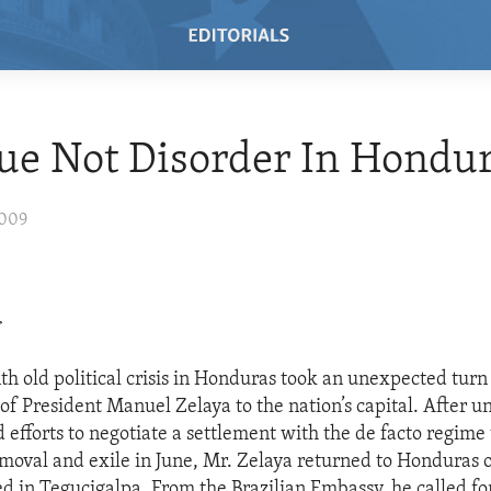
ue Not Disorder In Hondu
2009
>
h old political crisis in Honduras took an unexpected turn
of President Manuel Zelaya to the nation’s capital. After u
efforts to negotiate a settlement with the de facto regime 
emoval and exile in June, Mr. Zelaya returned to Honduras
d in Tegucigalpa. From the Brazilian Embassy, he called for