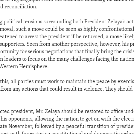
d reconciliation.
g political tensions surrounding both President Zelaya’s acti
emoval, such a move could be seen as highly confrontational
eatened to arrest the president if he returned, a move likel
s supporters. Seen from another perspective, however, his 
rtunity for serious negotiations that finally bring the crisi
 leaders to focus on the many challenges facing the nation
e Western Hemisphere.
this, all parties must work to maintain the peace by exercis
from any actions that could result in violence. They should
ected president, Mr. Zelaya should be restored to office und
 his opponents, allowing the nation to get on with the elec
late November, followed by a peaceful transition of presiden