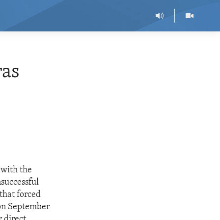
ras
 with the
nsuccessful
that forced
 on September
 direct