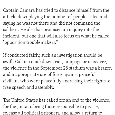
Captain Camara has tried to distance himself from the
attack, downplaying the number of people killed and
saying he was not there and did not command the
soldiers. He also has promised an inquiry into the
incident, but one that will also focus on what he called
"opposition troublemakers."
If conducted fairly, such an investigation should be
swift. Call it a crackdown, riot, rampage or massacre,
the violence in the September 28 stadium was a brazen
and inappropriate use of force against peaceful
civilians who were peacefully exercising their rights to
free speech and assembly.
The United States has called for an end to the violence,
for the junta to bring those responsible to justice,
release all political prisoners, and allow a return to