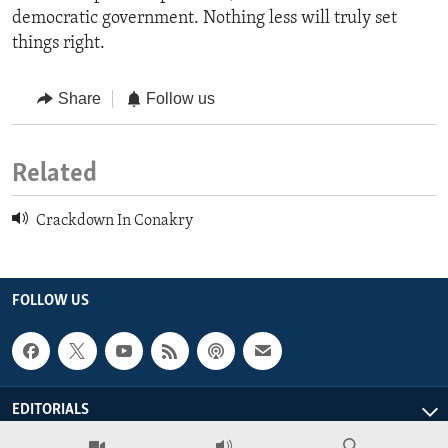
democratic government. Nothing less will truly set
things right.
Share
Follow us
Related
Crackdown In Conakry
FOLLOW US
EDITORIALS