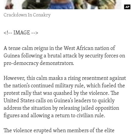
ENVIRONMENT AND HEALTH
Crackdown In Conakry
IDEALS AND INSTITUTIONS
<!-- IMAGE -->
A tense calm reigns in the West African nation of
Guinea following a brutal attack by security forces on
pro-democracy demonstrators.
However, this calm masks a rising resentment against
the nation’s continued military rule, which fueled the
protest rally that was quashed by the violence. The
United States calls on Guinea’s leaders to quickly
address the situation by releasing jailed opposition
figures and allowing a return to civilian rule.
The violence erupted when members of the elite