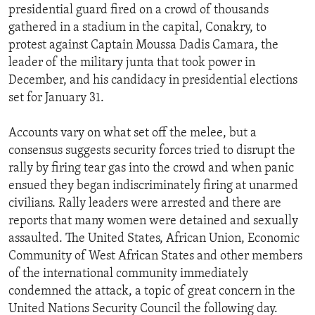
presidential guard fired on a crowd of thousands
gathered in a stadium in the capital, Conakry, to
protest against Captain Moussa Dadis Camara, the
leader of the military junta that took power in
December, and his candidacy in presidential elections
set for January 31.
Accounts vary on what set off the melee, but a
consensus suggests security forces tried to disrupt the
rally by firing tear gas into the crowd and when panic
ensued they began indiscriminately firing at unarmed
civilians. Rally leaders were arrested and there are
reports that many women were detained and sexually
assaulted. The United States, African Union, Economic
Community of West African States and other members
of the international community immediately
condemned the attack, a topic of great concern in the
United Nations Security Council the following day.