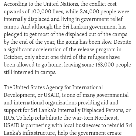
According to the United Nations, the conflict cost
upwards of 100,000 lives, while 274,000 people were
internally displaced and living in government relief
camps. And although the Sri Lankan government has
pledged to get most of the displaced out of the camps
by the end of the year, the going has been slow. Despite
a significant acceleration of the release program in
October, only about one third of the refugees have
been allowed to go home, leaving some 163,000 people
still interned in camps.
The United States Agency for International
Development, or USAID, is one of many governmental
and international organizations providing aid and
support for Sri Lanka's Internally Displaced Persons, or
IDPs. To help rehabilitate the war-torn Northeast,
USAID is partnering with local businesses to rebuild Sri
Lanka's infrastructure, help the government create