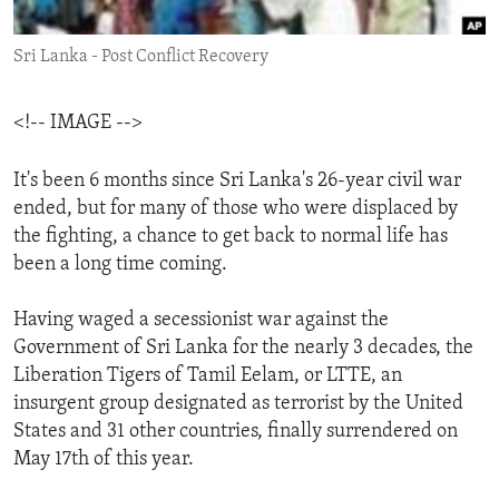
ENVIRONMENT AND HEALTH
Sri Lanka - Post Conflict Recovery
IDEALS AND INSTITUTIONS
<!-- IMAGE -->
It's been 6 months since Sri Lanka's 26-year civil war
ended, but for many of those who were displaced by
the fighting, a chance to get back to normal life has
been a long time coming.
Having waged a secessionist war against the
Government of Sri Lanka for the nearly 3 decades, the
Liberation Tigers of Tamil Eelam, or LTTE, an
insurgent group designated as terrorist by the United
States and 31 other countries, finally surrendered on
May 17th of this year.