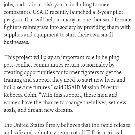
jobs, and train at-risk youth, including former
combatants. USAID recently launched a 2-year pilot
program that will help as many as one thousand former
fighters reintegrate into society by providing them with
supplies and equipment to start their own small
businesses.
"This project will play an important role in helping
post-conflict communities return to normalcy by
creating opportunities for former fighters to get the
training and support they need to start new lives and
build secure futures," said USAID Mission Director
Rebecca Cohn. “With this support, these men and
women have the chance to change their lives, set new
goals, and dream new dreams."
The United States firmly believes that the rapid release
and safe and voluntary return of all IDPs is a critical