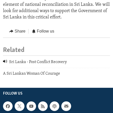
element of national reconciliation in Sri Lanka. We will
look for additional ways to support the Government of
Sri Lanka in this critical effort.
Share
Follow us
Related
Sri Lanka - Post Conflict Recovery
A Sri Lankan Woman Of Courage
FOLLOW US