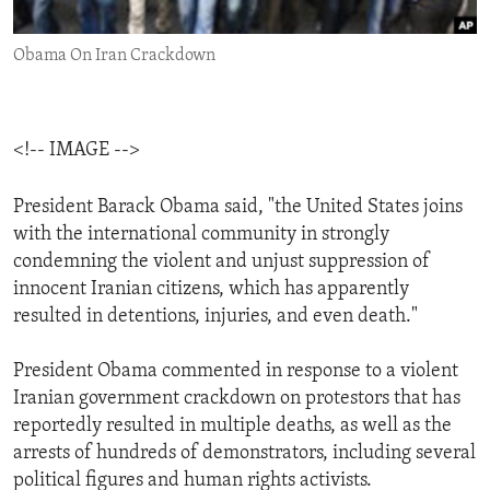
ENVIRONMENT AND HEALTH
Obama On Iran Crackdown
IDEALS AND INSTITUTIONS
<!-- IMAGE -->
President Barack Obama said, "the United States joins
with the international community in strongly
condemning the violent and unjust suppression of
innocent Iranian citizens, which has apparently
resulted in detentions, injuries, and even death."
President Obama commented in response to a violent
Iranian government crackdown on protestors that has
reportedly resulted in multiple deaths, as well as the
arrests of hundreds of demonstrators, including several
political figures and human rights activists.