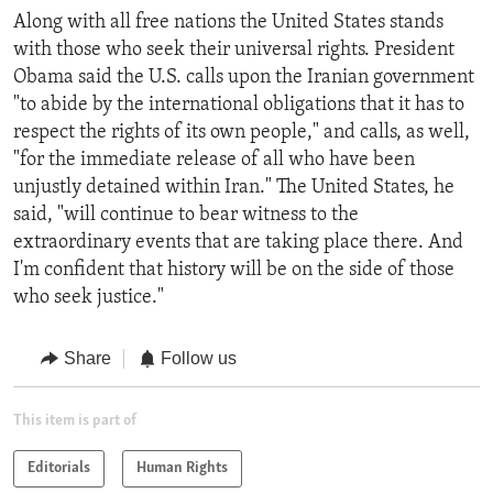
Along with all free nations the United States stands
with those who seek their universal rights. President
Obama said the U.S. calls upon the Iranian government
"to abide by the international obligations that it has to
respect the rights of its own people," and calls, as well,
"for the immediate release of all who have been
unjustly detained within Iran." The United States, he
said, "will continue to bear witness to the
extraordinary events that are taking place there. And
I'm confident that history will be on the side of those
who seek justice."
Share
Follow us
This item is part of
Editorials
Human Rights