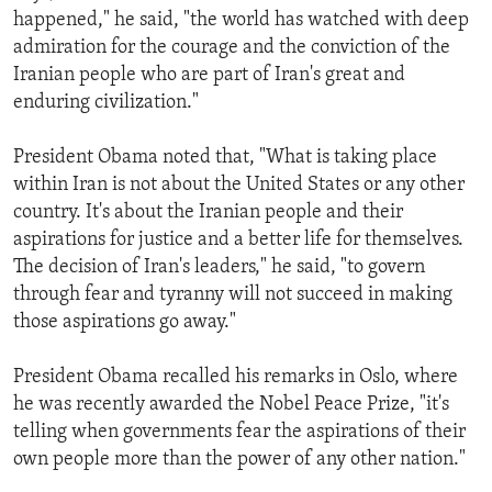
happened," he said, "the world has watched with deep
admiration for the courage and the conviction of the
Iranian people who are part of Iran's great and
enduring civilization."
President Obama noted that, "What is taking place
within Iran is not about the United States or any other
country. It's about the Iranian people and their
aspirations for justice and a better life for themselves.
The decision of Iran's leaders," he said, "to govern
through fear and tyranny will not succeed in making
those aspirations go away."
President Obama recalled his remarks in Oslo, where
he was recently awarded the Nobel Peace Prize, "it's
telling when governments fear the aspirations of their
own people more than the power of any other nation."