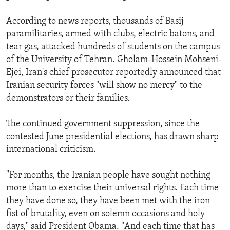
According to news reports, thousands of Basij
paramilitaries, armed with clubs, electric batons, and
tear gas, attacked hundreds of students on the campus
of the University of Tehran. Gholam-Hossein Mohseni-
Ejei, Iran's chief prosecutor reportedly announced that
Iranian security forces "will show no mercy" to the
demonstrators or their families.
The continued government suppression, since the
contested June presidential elections, has drawn sharp
international criticism.
"For months, the Iranian people have sought nothing
more than to exercise their universal rights. Each time
they have done so, they have been met with the iron
fist of brutality, even on solemn occasions and holy
days," said President Obama. "And each time that has