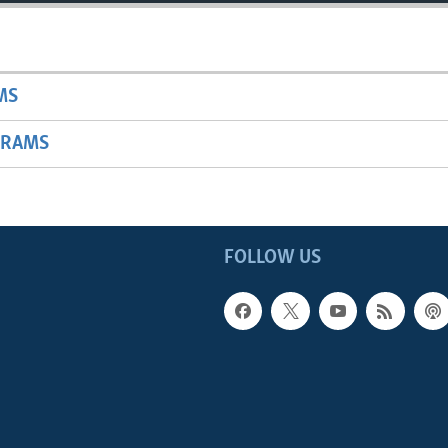
MS
GRAMS
FOLLOW US