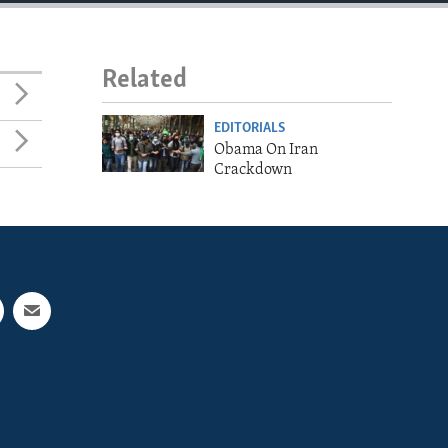
Related
EDITORIALS
Obama On Iran
Crackdown