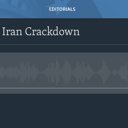
Iran Crackdown
No media source currently avail