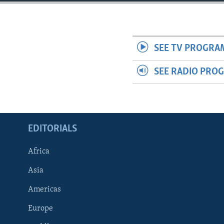
ENVIRONMENT AND HEALTH
IDEALS AND INSTITUTIONS
SEE TV PROGRA
SEE RADIO PRO
EDITORIALS
Africa
Asia
Americas
Europe