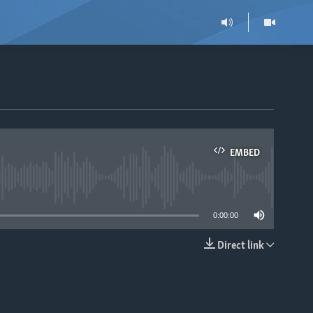
EMBED
able
0:00:00
Direct link
EMBED