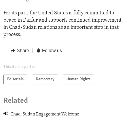
For its part, the United States is fully committed to
peace in Darfur and supports continued improvement
in Chad-Sudan relations as an important step in that
process.
Share
Follow us
This item is part of
Editorials
Democracy
Human Rights
Related
Chad-Sudan Engagement Welcome