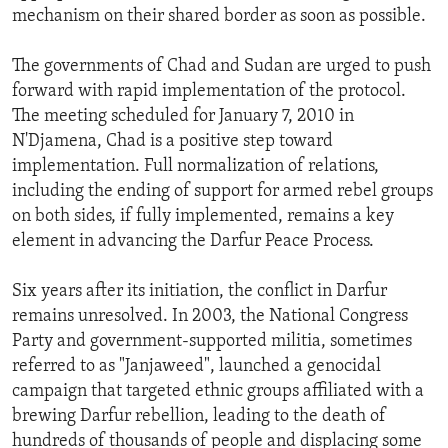
mechanism on their shared border as soon as possible.
The governments of Chad and Sudan are urged to push
forward with rapid implementation of the protocol.
The meeting scheduled for January 7, 2010 in
N'Djamena, Chad is a positive step toward
implementation. Full normalization of relations,
including the ending of support for armed rebel groups
on both sides, if fully implemented, remains a key
element in advancing the Darfur Peace Process.
Six years after its initiation, the conflict in Darfur
remains unresolved. In 2003, the National Congress
Party and government-supported militia, sometimes
referred to as "Janjaweed", launched a genocidal
campaign that targeted ethnic groups affiliated with a
brewing Darfur rebellion, leading to the death of
hundreds of thousands of people and displacing some