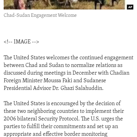
ENVIRONMENT AND HEALTH
Chad-Sudan Engagement Welcome
IDEALS AND INSTITUTIONS
<!-- IMAGE -->
The United States welcomes the continued engagement
between Chad and Sudan to normalize relations as
discussed during meetings in December with Chadian
Foreign Minister Moussa Faki and Sudanese
Presidential Advisor Dr. Ghazi Salahuddin.
The United States is encouraged by the decision of
these two neighboring countries to implement their
2006 bilateral Security Protocol. The U.S. urges the
parties to fulfill their commitments and set up an
appropriate and effective border monitoring