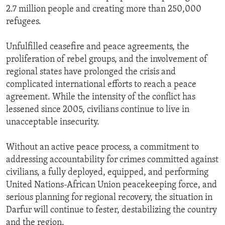
2.7 million people and creating more than 250,000
refugees.
Unfulfilled ceasefire and peace agreements, the
proliferation of rebel groups, and the involvement of
regional states have prolonged the crisis and
complicated international efforts to reach a peace
agreement. While the intensity of the conflict has
lessened since 2005, civilians continue to live in
unacceptable insecurity.
Without an active peace process, a commitment to
addressing accountability for crimes committed against
civilians, a fully deployed, equipped, and performing
United Nations-African Union peacekeeping force, and
serious planning for regional recovery, the situation in
Darfur will continue to fester, destabilizing the country
and the region.