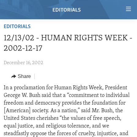
Accessibility
links
Skip
EDITORIALS
to
HOME
12/13/02 - HUMAN RIGHTS WEEK -
main
VIDEO
content
2002-12-17
RADIO
Skip
to
December 16, 2002
REGIONS
main
Share
TOPICS
AFRICA
Navigation
Skip
ARCHIVE
In a proclamation for Human Rights Week, President
AMERICAS
HUMAN RIGHTS
to
George W. Bush said that a “commitment to individual
ABOUT US
ASIA
SECURITY AND DEFENSE
Search
freedom and democracy provides the foundation for
EUROPE
AID AND DEVELOPMENT
[American] society. As a nation,” said Mr. Bush, the
FOLLOW US
United States cherishes “the values of free speech,
MIDDLE EAST
DEMOCRACY AND GOVERNANCE
equal justice, and religious tolerance, and we
ECONOMY AND TRADE
steadfastly oppose the forces of cruelty, injustice, and