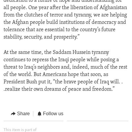
dedication to a future of hope and understanding for
all people. One year after the liberation of Afghanistan
from the clutches of terror and tyranny, we are helping
the Afghan people build institutions of democracy and
tolerance that are essential to the country’s future
stability, security, and prosperity.”
At the same time, the Saddam Hussein tyranny
continues to repress the Iraqi people while posing a
threat to Iraq’s neighbors and, indeed, much of the rest
of the world. But Americans hope that soon, as
President Bush put it, “the brave people of Iraq will. .
.realize their own dreams of peace and freedom.”
Share
Follow us
This item is part of