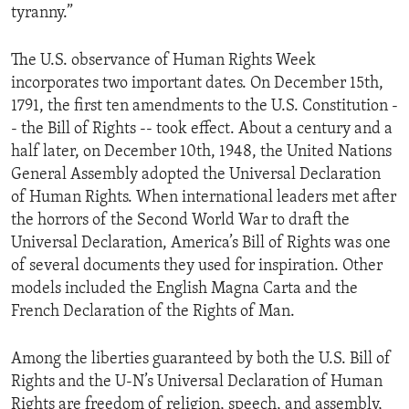
tyranny.”
ENVIRONMENT AND HEALTH
IDEALS AND INSTITUTIONS
The U.S. observance of Human Rights Week
incorporates two important dates. On December 15th,
1791, the first ten amendments to the U.S. Constitution -
- the Bill of Rights -- took effect. About a century and a
half later, on December 10th, 1948, the United Nations
General Assembly adopted the Universal Declaration
of Human Rights. When international leaders met after
the horrors of the Second World War to draft the
Universal Declaration, America’s Bill of Rights was one
of several documents they used for inspiration. Other
models included the English Magna Carta and the
French Declaration of the Rights of Man.
Among the liberties guaranteed by both the U.S. Bill of
Rights and the U-N’s Universal Declaration of Human
Rights are freedom of religion, speech, and assembly,