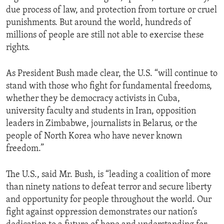
due process of law, and protection from torture or cruel
punishments. But around the world, hundreds of
millions of people are still not able to exercise these
rights.
As President Bush made clear, the U.S. “will continue to
stand with those who fight for fundamental freedoms,
whether they be democracy activists in Cuba,
university faculty and students in Iran, opposition
leaders in Zimbabwe, journalists in Belarus, or the
people of North Korea who have never known
freedom.”
The U.S., said Mr. Bush, is “leading a coalition of more
than ninety nations to defeat terror and secure liberty
and opportunity for people throughout the world. Our
fight against oppression demonstrates our nation’s