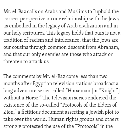
ENVIRONMENT AND HEALTH
Mr. el-Baz calls on Arabs and Muslims to “uphold the
IDEALS AND INSTITUTIONS
correct perspective on our relationship with the Jews,
as embodied in the legacy of Arab civilization and in
our holy scriptures. This legacy holds that ours is not a
tradition of racism and intolerance, that the Jews are
our cousins through common descent from Abraham,
and that our only enemies are those who attack or
threaten to attack us.”
The comments by Mr. el-Baz come less than two
months after Egyptian television stations broadcast a
long adventure series called “Horseman [or “Knight”]
without a Horse.” The television series endorsed the
existence of the so-called “Protocols of the Elders of
Zion,” a fictitious document asserting a Jewish plot to
take over the world. Human rights groups and others
strongly protested the use of the “Protocols” in the