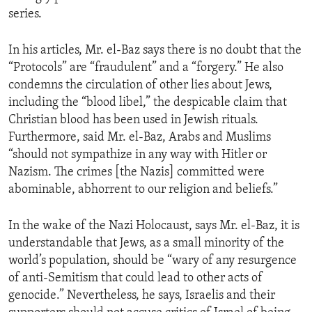
series.
In his articles, Mr. el-Baz says there is no doubt that the
“Protocols” are “fraudulent” and a “forgery.” He also
condemns the circulation of other lies about Jews,
including the “blood libel,” the despicable claim that
Christian blood has been used in Jewish rituals.
Furthermore, said Mr. el-Baz, Arabs and Muslims
“should not sympathize in any way with Hitler or
Nazism. The crimes [the Nazis] committed were
abominable, abhorrent to our religion and beliefs.”
In the wake of the Nazi Holocaust, says Mr. el-Baz, it is
understandable that Jews, as a small minority of the
world’s population, should be “wary of any resurgence
of anti-Semitism that could lead to other acts of
genocide.” Nevertheless, he says, Israelis and their