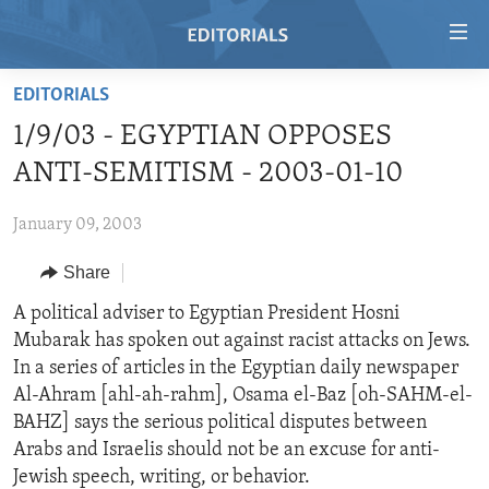
Accessibility
links
Skip
EDITORIALS
to
HOME
1/9/03 - EGYPTIAN OPPOSES
main
VIDEO
content
ANTI-SEMITISM - 2003-01-10
RADIO
Skip
to
January 09, 2003
REGIONS
main
Share
TOPICS
AFRICA
Navigation
Skip
ARCHIVE
A political adviser to Egyptian President Hosni
AMERICAS
HUMAN RIGHTS
to
Mubarak has spoken out against racist attacks on Jews.
ABOUT US
ASIA
SECURITY AND DEFENSE
Search
In a series of articles in the Egyptian daily newspaper
EUROPE
AID AND DEVELOPMENT
Al-Ahram [ahl-ah-rahm], Osama el-Baz [oh-SAHM-el-
FOLLOW US
BAHZ] says the serious political disputes between
MIDDLE EAST
DEMOCRACY AND GOVERNANCE
Arabs and Israelis should not be an excuse for anti-
ECONOMY AND TRADE
Jewish speech, writing, or behavior.