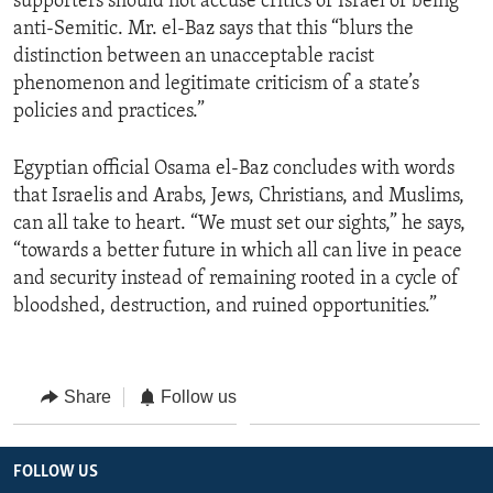
supporters should not accuse critics of Israel of being
anti-Semitic. Mr. el-Baz says that this “blurs the
distinction between an unacceptable racist
phenomenon and legitimate criticism of a state’s
policies and practices.”
Egyptian official Osama el-Baz concludes with words
that Israelis and Arabs, Jews, Christians, and Muslims,
can all take to heart. “We must set our sights,” he says,
“towards a better future in which all can live in peace
and security instead of remaining rooted in a cycle of
bloodshed, destruction, and ruined opportunities.”
Share
Follow us
FOLLOW US