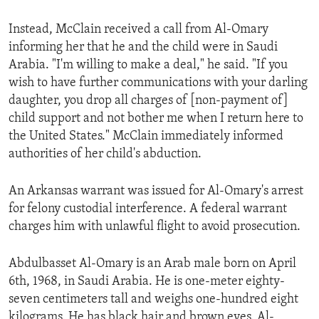
ENVIRONMENT AND HEALTH
Instead, McClain received a call from Al-Omary
IDEALS AND INSTITUTIONS
informing her that he and the child were in Saudi
Arabia. "I'm willing to make a deal," he said. "If you
wish to have further communications with your darling
daughter, you drop all charges of [non-payment of]
child support and not bother me when I return here to
the United States." McClain immediately informed
authorities of her child's abduction.
An Arkansas warrant was issued for Al-Omary's arrest
for felony custodial interference. A federal warrant
charges him with unlawful flight to avoid prosecution.
Abdulbasset Al-Omary is an Arab male born on April
6th, 1968, in Saudi Arabia. He is one-meter eighty-
seven centimeters tall and weighs one-hundred eight
kilograms. He has black hair and brown eyes. Al-