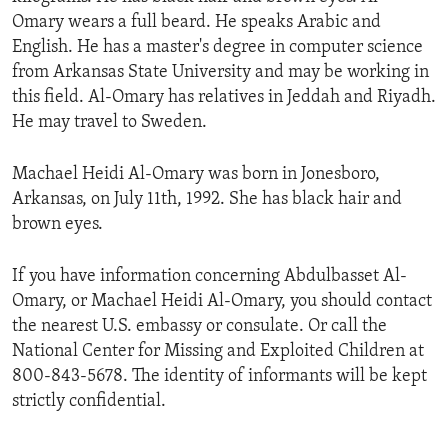
Omary wears a full beard. He speaks Arabic and
English. He has a master's degree in computer science
from Arkansas State University and may be working in
this field. Al-Omary has relatives in Jeddah and Riyadh.
He may travel to Sweden.
Machael Heidi Al-Omary was born in Jonesboro,
Arkansas, on July 11th, 1992. She has black hair and
brown eyes.
If you have information concerning Abdulbasset Al-
Omary, or Machael Heidi Al-Omary, you should contact
the nearest U.S. embassy or consulate. Or call the
National Center for Missing and Exploited Children at
800-843-5678. The identity of informants will be kept
strictly confidential.