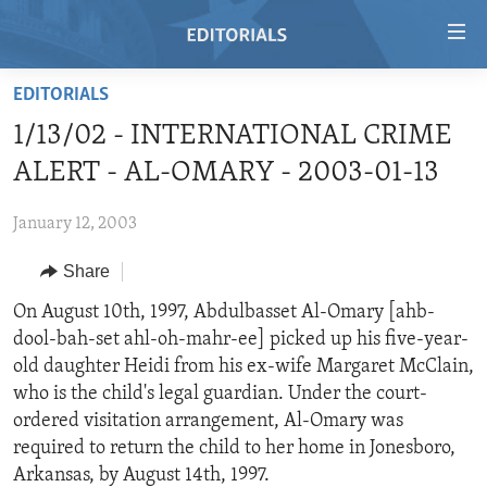
Accessibility
links
Skip
EDITORIALS
to
HOME
1/13/02 - INTERNATIONAL CRIME
main
VIDEO
content
ALERT - AL-OMARY - 2003-01-13
RADIO
Skip
to
January 12, 2003
REGIONS
main
Share
TOPICS
AFRICA
Navigation
Skip
ARCHIVE
On August 10th, 1997, Abdulbasset Al-Omary [ahb-
AMERICAS
HUMAN RIGHTS
to
dool-bah-set ahl-oh-mahr-ee] picked up his five-year-
ABOUT US
ASIA
SECURITY AND DEFENSE
Search
old daughter Heidi from his ex-wife Margaret McClain,
EUROPE
AID AND DEVELOPMENT
who is the child's legal guardian. Under the court-
FOLLOW US
ordered visitation arrangement, Al-Omary was
MIDDLE EAST
DEMOCRACY AND GOVERNANCE
required to return the child to her home in Jonesboro,
ECONOMY AND TRADE
Arkansas, by August 14th, 1997.