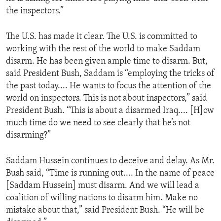
the inspectors.”
The U.S. has made it clear. The U.S. is committed to
working with the rest of the world to make Saddam
disarm. He has been given ample time to disarm. But,
said President Bush, Saddam is “employing the tricks of
the past today.... He wants to focus the attention of the
world on inspectors. This is not about inspectors,” said
President Bush. “This is about a disarmed Iraq.... [H]ow
much time do we need to see clearly that he’s not
disarming?”
Saddam Hussein continues to deceive and delay. As Mr.
Bush said, “Time is running out.... In the name of peace
[Saddam Hussein] must disarm. And we will lead a
coalition of willing nations to disarm him. Make no
mistake about that,” said President Bush. “He will be