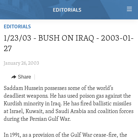
Accessibility
links
Skip
EDITORIALS
to
HOME
1/23/03 - BUSH ON IRAQ - 2003-01-
main
VIDEO
content
27
RADIO
Skip
to
January 26, 2003
REGIONS
main
Share
TOPICS
AFRICA
Navigation
Skip
ARCHIVE
Saddam Hussein possesses some of the world’s
AMERICAS
HUMAN RIGHTS
to
deadliest weapons. He has used poison gas against the
ABOUT US
ASIA
SECURITY AND DEFENSE
Search
Kurdish minority in Iraq. He has fired ballistic missiles
EUROPE
AID AND DEVELOPMENT
at Israel, Kuwait, and Saudi Arabia and coalition forces
FOLLOW US
during the Persian Gulf War.
MIDDLE EAST
DEMOCRACY AND GOVERNANCE
ECONOMY AND TRADE
In 1991, as a provision of the Gulf War cease-fire, the