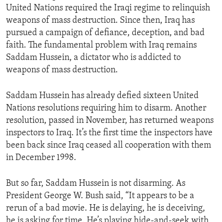
United Nations required the Iraqi regime to relinquish
ENVIRONMENT AND HEALTH
weapons of mass destruction. Since then, Iraq has
IDEALS AND INSTITUTIONS
pursued a campaign of defiance, deception, and bad
faith. The fundamental problem with Iraq remains
Saddam Hussein, a dictator who is addicted to
weapons of mass destruction.
Saddam Hussein has already defied sixteen United
Nations resolutions requiring him to disarm. Another
resolution, passed in November, has returned weapons
inspectors to Iraq. It’s the first time the inspectors have
been back since Iraq ceased all cooperation with them
in December 1998.
But so far, Saddam Hussein is not disarming. As
President George W. Bush said, “It appears to be a
rerun of a bad movie. He is delaying, he is deceiving,
he is asking for time. He’s playing hide-and-seek with