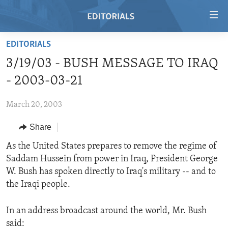
Accessibility
links
Skip
EDITORIALS
to
HOME
3/19/03 - BUSH MESSAGE TO IRAQ
main
VIDEO
content
- 2003-03-21
RADIO
Skip
to
March 20, 2003
REGIONS
main
Share
TOPICS
AFRICA
Navigation
Skip
ARCHIVE
As the United States prepares to remove the regime of
AMERICAS
HUMAN RIGHTS
to
Saddam Hussein from power in Iraq, President George
ABOUT US
ASIA
SECURITY AND DEFENSE
Search
W. Bush has spoken directly to Iraq's military -- and to
EUROPE
AID AND DEVELOPMENT
the Iraqi people.
FOLLOW US
MIDDLE EAST
DEMOCRACY AND GOVERNANCE
In an address broadcast around the world, Mr. Bush
ECONOMY AND TRADE
said: