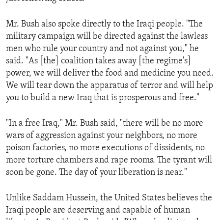
Mr. Bush also spoke directly to the Iraqi people. "The
military campaign will be directed against the lawless
men who rule your country and not against you," he
said. "As [the] coalition takes away [the regime's]
power, we will deliver the food and medicine you need.
We will tear down the apparatus of terror and will help
you to build a new Iraq that is prosperous and free."
"In a free Iraq," Mr. Bush said, "there will be no more
wars of aggression against your neighbors, no more
poison factories, no more executions of dissidents, no
more torture chambers and rape rooms. The tyrant will
soon be gone. The day of your liberation is near."
Unlike Saddam Hussein, the United States believes the
Iraqi people are deserving and capable of human