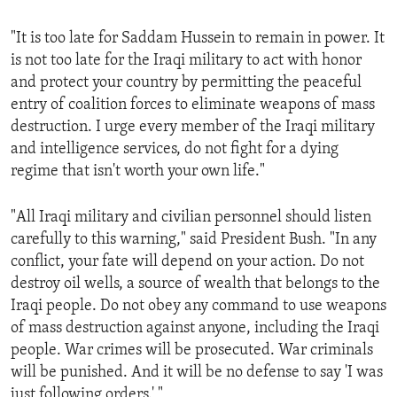
ENVIRONMENT AND HEALTH
"It is too late for Saddam Hussein to remain in power. It
IDEALS AND INSTITUTIONS
is not too late for the Iraqi military to act with honor
and protect your country by permitting the peaceful
entry of coalition forces to eliminate weapons of mass
destruction. I urge every member of the Iraqi military
and intelligence services, do not fight for a dying
regime that isn't worth your own life."
"All Iraqi military and civilian personnel should listen
carefully to this warning," said President Bush. "In any
conflict, your fate will depend on your action. Do not
destroy oil wells, a source of wealth that belongs to the
Iraqi people. Do not obey any command to use weapons
of mass destruction against anyone, including the Iraqi
people. War crimes will be prosecuted. War criminals
will be punished. And it will be no defense to say 'I was
just following orders.' "