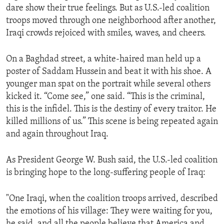
dare show their true feelings. But as U.S.-led coalition
ENVIRONMENT AND HEALTH
troops moved through one neighborhood after another,
IDEALS AND INSTITUTIONS
Iraqi crowds rejoiced with smiles, waves, and cheers.
On a Baghdad street, a white-haired man held up a
poster of Saddam Hussein and beat it with his shoe. A
younger man spat on the portrait while several others
kicked it. “Come see,” one said. “This is the criminal,
this is the infidel. This is the destiny of every traitor. He
killed millions of us.” This scene is being repeated again
and again throughout Iraq.
As President George W. Bush said, the U.S.-led coalition
is bringing hope to the long-suffering people of Iraq:
"One Iraqi, when the coalition troops arrived, described
the emotions of his village: They were waiting for you,
he said, and all the people believe that America and