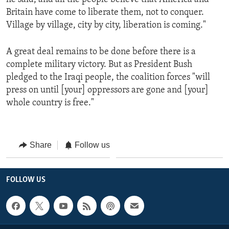
Britain have come to liberate them, not to conquer.
Village by village, city by city, liberation is coming."
A great deal remains to be done before there is a
complete military victory. But as President Bush
pledged to the Iraqi people, the coalition forces "will
press on until [your] oppressors are gone and [your]
whole country is free."
Share
Follow us
FOLLOW US