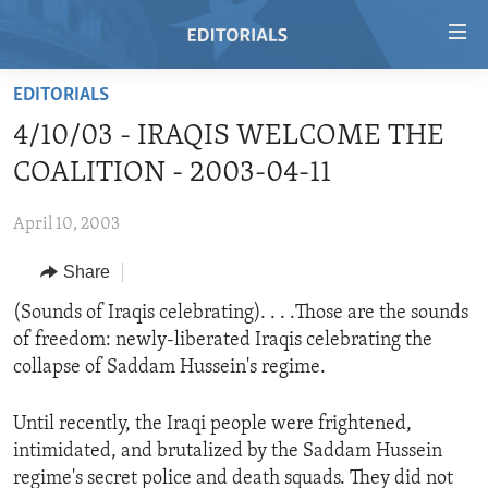
Accessibility
links
Skip
EDITORIALS
to
HOME
4/10/03 - IRAQIS WELCOME THE
main
VIDEO
content
COALITION - 2003-04-11
RADIO
Skip
to
April 10, 2003
REGIONS
main
Share
TOPICS
AFRICA
Navigation
Skip
ARCHIVE
(Sounds of Iraqis celebrating). . . .Those are the sounds
AMERICAS
HUMAN RIGHTS
to
of freedom: newly-liberated Iraqis celebrating the
ABOUT US
ASIA
SECURITY AND DEFENSE
Search
collapse of Saddam Hussein's regime.
EUROPE
AID AND DEVELOPMENT
FOLLOW US
Until recently, the Iraqi people were frightened,
MIDDLE EAST
DEMOCRACY AND GOVERNANCE
intimidated, and brutalized by the Saddam Hussein
ECONOMY AND TRADE
regime's secret police and death squads. They did not