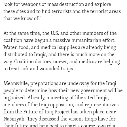
look for weapons of mass destruction and explore
ENVIRONMENT AND HEALTH
these sites and to find terrorists and the terrorist areas
IDEALS AND INSTITUTIONS
that we know of.”
At the same time, the U.S. and other members of the
coalition have begun a massive humanitarian effort.
Water, food, and medical supplies are already being
distributed to Iraqis, and there is much more on the
way. Coalition doctors, nurses, and medics are helping
to treat sick and wounded Iraqis.
Meanwhile, preparations are underway for the Iraqi
people to determine how their new government will be
organized. Already, a meeting of liberated Iraqis,
members of the Iraqi opposition, and representatives
from the Future of Iraq Project has taken place near
Nasiriyah. They discussed the visions Iraqis have for
their future and how best to chart a course toward a