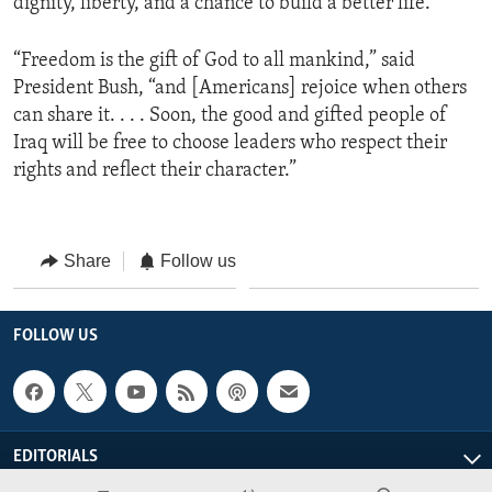
dignity, liberty, and a chance to build a better life.”
“Freedom is the gift of God to all mankind,” said
President Bush, “and [Americans] rejoice when others
can share it. . . . Soon, the good and gifted people of
Iraq will be free to choose leaders who respect their
rights and reflect their character.”
Share
Follow us
FOLLOW US
EDITORIALS