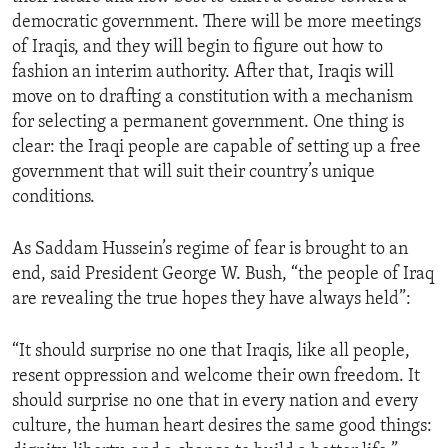
democratic government. There will be more meetings
of Iraqis, and they will begin to figure out how to
fashion an interim authority. After that, Iraqis will
move on to drafting a constitution with a mechanism
for selecting a permanent government. One thing is
clear: the Iraqi people are capable of setting up a free
government that will suit their country’s unique
conditions.
As Saddam Hussein’s regime of fear is brought to an
end, said President George W. Bush, “the people of Iraq
are revealing the true hopes they have always held”:
“It should surprise no one that Iraqis, like all people,
resent oppression and welcome their own freedom. It
should surprise no one that in every nation and every
culture, the human heart desires the same good things: