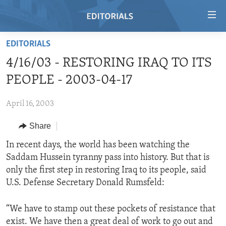
Accessibility
links
Skip
EDITORIALS
to
HOME
4/16/03 - RESTORING IRAQ TO ITS
main
VIDEO
content
PEOPLE - 2003-04-17
RADIO
Skip
to
April 16, 2003
REGIONS
main
Share
TOPICS
AFRICA
Navigation
Skip
ARCHIVE
In recent days, the world has been watching the
AMERICAS
HUMAN RIGHTS
to
Saddam Hussein tyranny pass into history. But that is
ABOUT US
ASIA
SECURITY AND DEFENSE
Search
only the first step in restoring Iraq to its people, said
EUROPE
AID AND DEVELOPMENT
U.S. Defense Secretary Donald Rumsfeld:
FOLLOW US
MIDDLE EAST
DEMOCRACY AND GOVERNANCE
“We have to stamp out these pockets of resistance that
ECONOMY AND TRADE
exist. We have then a great deal of work to go out and