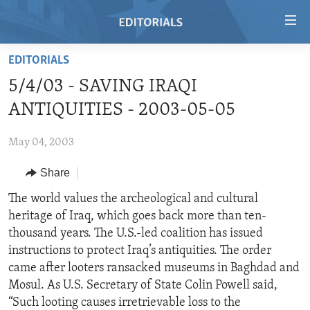
Accessibility
links
Skip
EDITORIALS
to
HOME
5/4/03 - SAVING IRAQI
main
VIDEO
content
ANTIQUITIES - 2003-05-05
RADIO
Skip
to
May 04, 2003
REGIONS
main
Share
TOPICS
AFRICA
Navigation
Skip
ARCHIVE
The world values the archeological and cultural
AMERICAS
HUMAN RIGHTS
to
heritage of Iraq, which goes back more than ten-
ABOUT US
ASIA
SECURITY AND DEFENSE
Search
thousand years. The U.S.-led coalition has issued
EUROPE
AID AND DEVELOPMENT
instructions to protect Iraq’s antiquities. The order
FOLLOW US
came after looters ransacked museums in Baghdad and
MIDDLE EAST
DEMOCRACY AND GOVERNANCE
Mosul. As U.S. Secretary of State Colin Powell said,
ECONOMY AND TRADE
“Such looting causes irretrievable loss to the