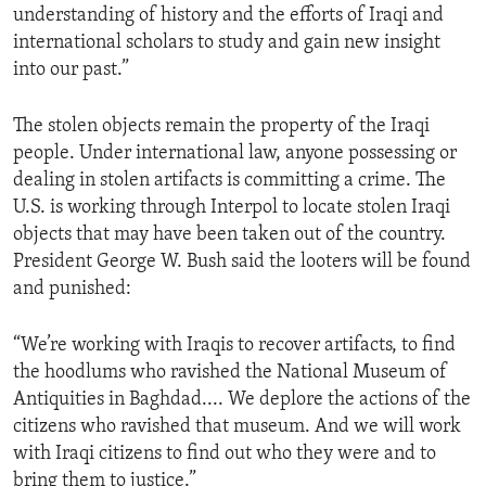
understanding of history and the efforts of Iraqi and
ENVIRONMENT AND HEALTH
international scholars to study and gain new insight
IDEALS AND INSTITUTIONS
into our past.”
The stolen objects remain the property of the Iraqi
people. Under international law, anyone possessing or
dealing in stolen artifacts is committing a crime. The
U.S. is working through Interpol to locate stolen Iraqi
objects that may have been taken out of the country.
President George W. Bush said the looters will be found
and punished:
“We’re working with Iraqis to recover artifacts, to find
the hoodlums who ravished the National Museum of
Antiquities in Baghdad.... We deplore the actions of the
citizens who ravished that museum. And we will work
with Iraqi citizens to find out who they were and to
bring them to justice.”