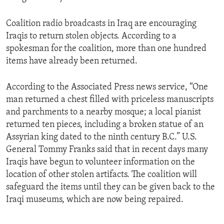
Coalition radio broadcasts in Iraq are encouraging
Iraqis to return stolen objects. According to a
spokesman for the coalition, more than one hundred
items have already been returned.
According to the Associated Press news service, “One
man returned a chest filled with priceless manuscripts
and parchments to a nearby mosque; a local pianist
returned ten pieces, including a broken statue of an
Assyrian king dated to the ninth century B.C.” U.S.
General Tommy Franks said that in recent days many
Iraqis have begun to volunteer information on the
location of other stolen artifacts. The coalition will
safeguard the items until they can be given back to the
Iraqi museums, which are now being repaired.