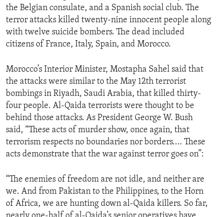
the Belgian consulate, and a Spanish social club. The
ENVIRONMENT AND HEALTH
terror attacks killed twenty-nine innocent people along
IDEALS AND INSTITUTIONS
with twelve suicide bombers. The dead included
citizens of France, Italy, Spain, and Morocco.
Morocco’s Interior Minister, Mostapha Sahel said that
the attacks were similar to the May 12th terrorist
bombings in Riyadh, Saudi Arabia, that killed thirty-
four people. Al-Qaida terrorists were thought to be
behind those attacks. As President George W. Bush
said, “These acts of murder show, once again, that
terrorism respects no boundaries nor borders.... These
acts demonstrate that the war against terror goes on”:
“The enemies of freedom are not idle, and neither are
we. And from Pakistan to the Philippines, to the Horn
of Africa, we are hunting down al-Qaida killers. So far,
nearly one-half of al-Qaida’s senior operatives have