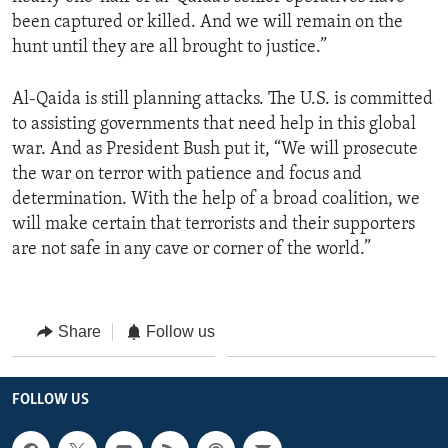
been captured or killed. And we will remain on the
hunt until they are all brought to justice.”
Al-Qaida is still planning attacks. The U.S. is committed
to assisting governments that need help in this global
war. And as President Bush put it, “We will prosecute
the war on terror with patience and focus and
determination. With the help of a broad coalition, we
will make certain that terrorists and their supporters
are not safe in any cave or corner of the world.”
Share
Follow us
FOLLOW US