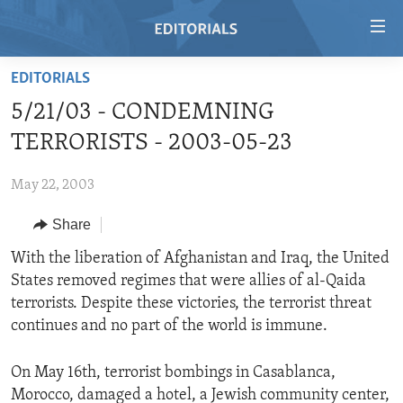
Accessibility
links
Skip
EDITORIALS
to
HOME
5/21/03 - CONDEMNING
main
VIDEO
content
TERRORISTS - 2003-05-23
RADIO
Skip
to
May 22, 2003
REGIONS
main
Share
TOPICS
AFRICA
Navigation
Skip
ARCHIVE
With the liberation of Afghanistan and Iraq, the United
AMERICAS
HUMAN RIGHTS
to
States removed regimes that were allies of al-Qaida
ABOUT US
ASIA
SECURITY AND DEFENSE
Search
terrorists. Despite these victories, the terrorist threat
EUROPE
AID AND DEVELOPMENT
continues and no part of the world is immune.
FOLLOW US
MIDDLE EAST
DEMOCRACY AND GOVERNANCE
On May 16th, terrorist bombings in Casablanca,
ECONOMY AND TRADE
Morocco, damaged a hotel, a Jewish community center,