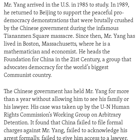
Mr. Yang arrived in the U.S. in 1985 to study. In 1989,
ENVIRONMENT AND HEALTH
he returned to Beijing to support the peaceful pro-
IDEALS AND INSTITUTIONS
democracy demonstrations that were brutally crushed
by the Chinese government during the infamous
Tiananmen Square massacre. Since then, Mr. Yang has
lived in Boston, Massachusetts, where he is a
mathematician and economist. He heads the
Foundation for China in the 21st Century, a group that
advocates democracy for the world’s biggest
Communist country.
The Chinese government has held Mr. Yang for more
than a year without allowing him to see his family or
his lawyer. His case was taken up by the U-N Human
Rights Commission’s Working Group on Arbitrary
Detention. It found that China failed to file formal
charges against Mr. Yang, failed to acknowledge his
arrest formally, failed to give him access to a lawyer,