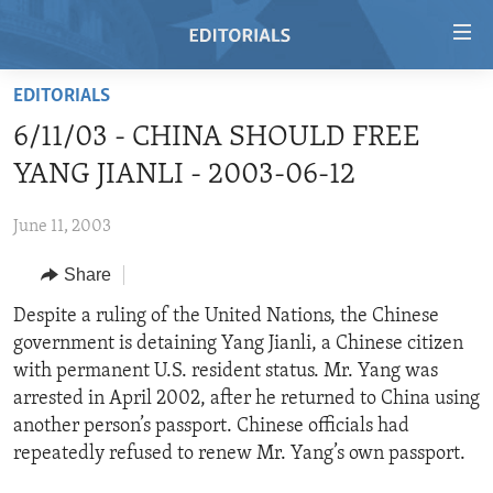
Accessibility
links
Skip
EDITORIALS
to
HOME
6/11/03 - CHINA SHOULD FREE
main
VIDEO
content
YANG JIANLI - 2003-06-12
RADIO
Skip
to
June 11, 2003
REGIONS
main
Share
TOPICS
AFRICA
Navigation
Skip
ARCHIVE
Despite a ruling of the United Nations, the Chinese
AMERICAS
HUMAN RIGHTS
to
government is detaining Yang Jianli, a Chinese citizen
ABOUT US
ASIA
SECURITY AND DEFENSE
Search
with permanent U.S. resident status. Mr. Yang was
EUROPE
AID AND DEVELOPMENT
arrested in April 2002, after he returned to China using
FOLLOW US
another person’s passport. Chinese officials had
MIDDLE EAST
DEMOCRACY AND GOVERNANCE
repeatedly refused to renew Mr. Yang’s own passport.
ECONOMY AND TRADE