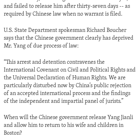
and failed to release him after thirty-seven days -- as
required by Chinese law when no warrant is filed.
U.S. State Department spokesman Richard Boucher
says that the Chinese government clearly has deprived
Mr. Yang of due process of law:
“This arrest and detention contravenes the
International Covenant on Civil and Political Rights and
the Universal Declaration of Human Rights. We are
particularly disturbed now by China’s public rejection
of an accepted international process and the findings
of the independent and impartial panel of jurists.”
When will the Chinese government release Yang Jianli
and allow him to return to his wife and children in
Boston?