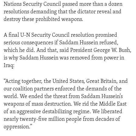
Nations Security Council passed more than a dozen
ENVIRONMENT AND HEALTH
resolutions demanding that the dictator reveal and
IDEALS AND INSTITUTIONS
destroy these prohibited weapons.
A final U-N Security Council resolution promised
serious consequences if Saddam Hussein refused,
which he did. And that, said President George W. Bush,
is why Saddam Hussein was removed from power in
Iraq:
“Acting together, the United States, Great Britain, and
our coalition partners enforced the demands of the
world. We ended the threat from Saddam Hussein’s
weapons of mass destruction. We rid the Middle East
of an aggressive destabilizing regime. We liberated
nearly twenty-five million people from decades of
oppression.”