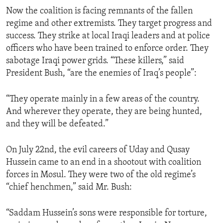
Now the coalition is facing remnants of the fallen
regime and other extremists. They target progress and
success. They strike at local Iraqi leaders and at police
officers who have been trained to enforce order. They
sabotage Iraqi power grids. “These killers,” said
President Bush, “are the enemies of Iraq’s people”:
“They operate mainly in a few areas of the country.
And wherever they operate, they are being hunted,
and they will be defeated.”
On July 22nd, the evil careers of Uday and Qusay
Hussein came to an end in a shootout with coalition
forces in Mosul. They were two of the old regime’s
“chief henchmen,” said Mr. Bush:
“Saddam Hussein’s sons were responsible for torture,