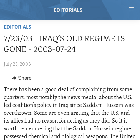
Accessibility
links
Skip
EDITORIALS
to
HOME
7/23/03 - IRAQ’S OLD REGIME IS
main
VIDEO
content
GONE - 2003-07-24
RADIO
Skip
to
July 23, 2003
REGIONS
main
Share
TOPICS
AFRICA
Navigation
Skip
ARCHIVE
There has been a good deal of complaining from some
AMERICAS
HUMAN RIGHTS
to
quarters, most notably the news media, about the U.S.-
ABOUT US
ASIA
SECURITY AND DEFENSE
Search
led coalition’s policy in Iraq since Saddam Hussein was
EUROPE
AID AND DEVELOPMENT
overthrown. Some are even arguing that the U.S. and
FOLLOW US
its allies had no reason for acting as they did. So it is
MIDDLE EAST
DEMOCRACY AND GOVERNANCE
worth remembering that the Saddam Hussein regime
ECONOMY AND TRADE
possessed chemical and biological weapons. The United