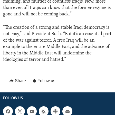
maiming, and murder of countless Iraqis. Now, more
than ever, all Iraqis can know that the former regime is
gone and will not be coming back.”
“The creation of a strong and stable Iraqi democracy is
not easy,” said President Bush. “But it’s an essential part
of the war against terror. A free Iraq will be an
example to the entire Middle East, and the advance of
liberty in the Middle East will undermine the
ideologies of terror and hatred.”
Share
Follow us
FOLLOW US