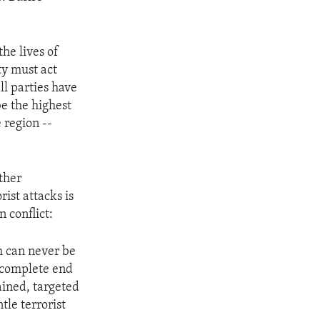
he lives of
ty must act
ll parties have
be the highest
e region --
ther
ist attacks is
 conflict:
h can never be
 complete end
ained, targeted
tle terrorist