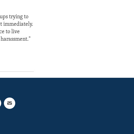
ups trying to
t immediately.
e to live
m harassment."