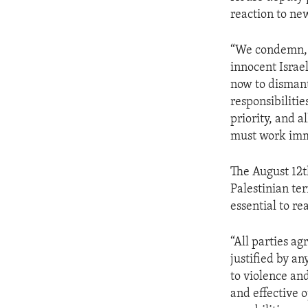
ENVIRONMENT AND HEALTH
reaction to new
IDEALS AND INSTITUTIONS
“We condemn, i
innocent Israe
now to dismant
responsibilitie
priority, and al
must work imme
The August 12t
Palestinian ter
essential to re
“All parties a
justified by 
to violence an
and effective o