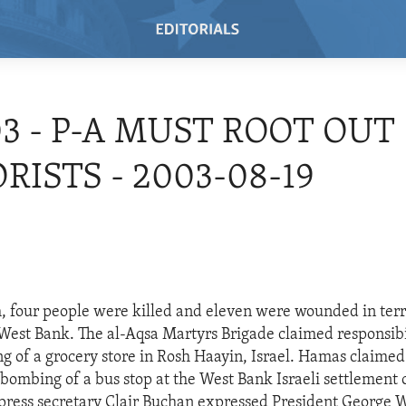
03 - P-A MUST ROOT OUT
RISTS - 2003-08-19
, four people were killed and eleven were wounded in terro
 West Bank. The al-Aqsa Martyrs Brigade claimed responsibil
g of a grocery store in Rosh Haayin, Israel. Hamas claimed 
e bombing of a bus stop at the West Bank Israeli settlement 
ress secretary Clair Buchan expressed President George W