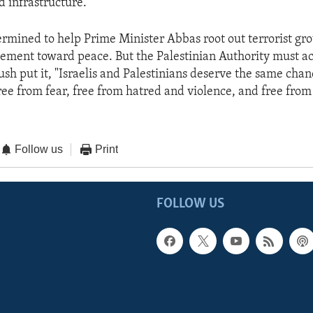
d infrastructure."
termined to help Prime Minister Abbas root out terrorist gro
ment toward peace. But the Palestinian Authority must ac
sh put it, "Israelis and Palestinians deserve the same chanc
free from fear, free from hatred and violence, and free fro
Follow us
Print
FOLLOW US