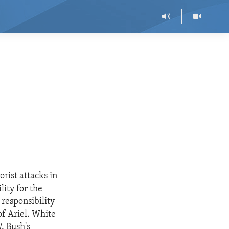
rist attacks in
ity for the
responsibility
of Ariel. White
. Bush's