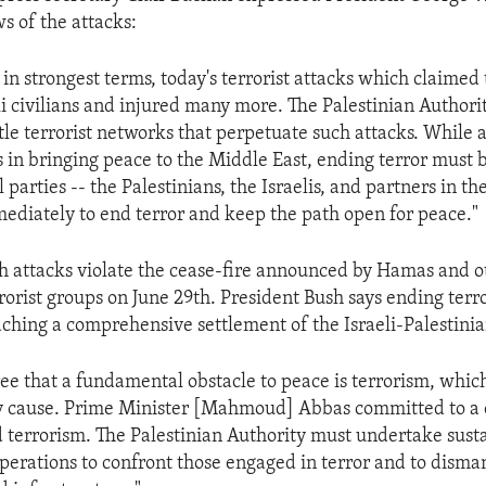
s of the attacks:
n strongest terms, today's terrorist attacks which claimed t
li civilians and injured many more. The Palestinian Authori
le terrorist networks that perpetuate such attacks. While a
s in bringing peace to the Middle East, ending terror must 
l parties -- the Palestinians, the Israelis, and partners in th
diately to end terror and keep the path open for peace."
h attacks violate the cease-fire announced by Hamas and o
rorist groups on June 29th. President Bush says ending terror
aching a comprehensive settlement of the Israeli-Palestinian
gree that a fundamental obstacle to peace is terrorism, whic
any cause. Prime Minister [Mahmoud] Abbas committed to a
d terrorism. The Palestinian Authority must undertake sust
perations to confront those engaged in terror and to disman