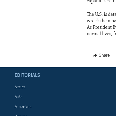
capabilities an
The U.S. is de
wreck the move
As President Bu
normal lives, 
Share
EDITORIALS
Africa
Asia
Americas