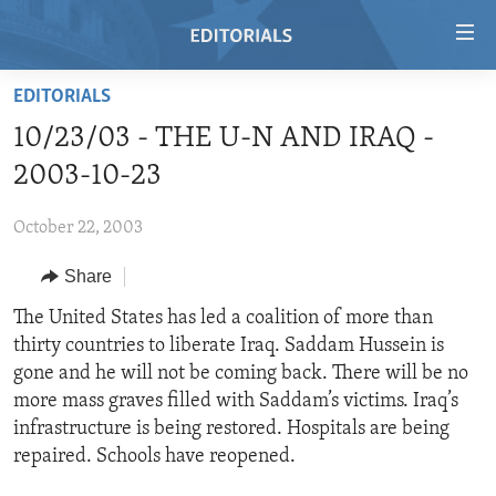
Accessibility
links
Skip
EDITORIALS
to
HOME
10/23/03 - THE U-N AND IRAQ -
main
VIDEO
content
2003-10-23
RADIO
Skip
to
October 22, 2003
REGIONS
main
Share
TOPICS
AFRICA
Navigation
Skip
ARCHIVE
The United States has led a coalition of more than
AMERICAS
HUMAN RIGHTS
to
thirty countries to liberate Iraq. Saddam Hussein is
ABOUT US
ASIA
SECURITY AND DEFENSE
Search
gone and he will not be coming back. There will be no
EUROPE
AID AND DEVELOPMENT
more mass graves filled with Saddam’s victims. Iraq’s
FOLLOW US
infrastructure is being restored. Hospitals are being
MIDDLE EAST
DEMOCRACY AND GOVERNANCE
repaired. Schools have reopened.
ECONOMY AND TRADE