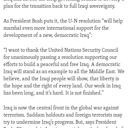
plan for the transition back to full Iraqi sovereignty.
As President Bush puts it, the U-N resolution “will help
marshal even more international support for the
development of a new, democratic Iraq”:
“I want to thank the United Nations Security Council
for unanimously passing a resolution supporting our
efforts to build a peaceful and free Iraq. A democratic
Iraq will stand as an example to all the Middle East. We
believe, and the Iraqi people will show, that liberty is
the hope and the right of every land. Our work in Iraq
has been long, and it’s hard. It is not finished.”
Iraq is now the central front in the global war against
terrorism. Saddam holdouts and foreign terrorists may
try to undermine Iraq’s progress. But, says President