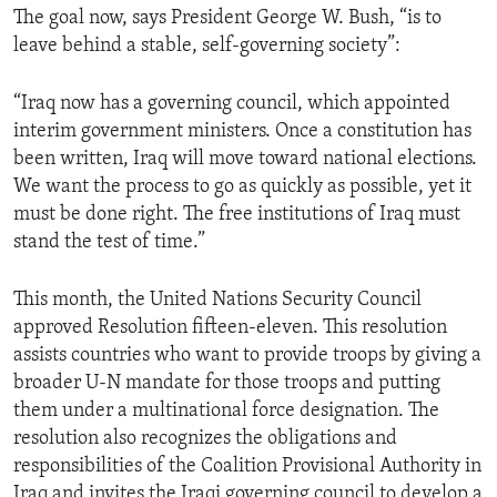
The goal now, says President George W. Bush, “is to
ENVIRONMENT AND HEALTH
leave behind a stable, self-governing society”:
IDEALS AND INSTITUTIONS
“Iraq now has a governing council, which appointed
interim government ministers. Once a constitution has
been written, Iraq will move toward national elections.
We want the process to go as quickly as possible, yet it
must be done right. The free institutions of Iraq must
stand the test of time.”
This month, the United Nations Security Council
approved Resolution fifteen-eleven. This resolution
assists countries who want to provide troops by giving a
broader U-N mandate for those troops and putting
them under a multinational force designation. The
resolution also recognizes the obligations and
responsibilities of the Coalition Provisional Authority in
Iraq and invites the Iraqi governing council to develop a