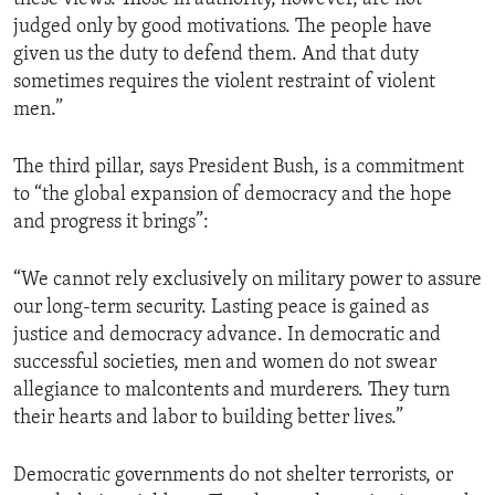
judged only by good motivations. The people have
given us the duty to defend them. And that duty
sometimes requires the violent restraint of violent
men.”
The third pillar, says President Bush, is a commitment
to “the global expansion of democracy and the hope
and progress it brings”:
“We cannot rely exclusively on military power to assure
our long-term security. Lasting peace is gained as
justice and democracy advance. In democratic and
successful societies, men and women do not swear
allegiance to malcontents and murderers. They turn
their hearts and labor to building better lives.”
Democratic governments do not shelter terrorists, or