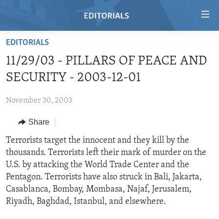
Accessibility
links
Skip
EDITORIALS
to
HOME
11/29/03 - PILLARS OF PEACE AND
main
VIDEO
content
SECURITY - 2003-12-01
RADIO
Skip
to
November 30, 2003
REGIONS
main
Share
TOPICS
AFRICA
Navigation
Skip
ARCHIVE
Terrorists target the innocent and they kill by the
AMERICAS
HUMAN RIGHTS
to
thousands. Terrorists left their mark of murder on the
ABOUT US
ASIA
SECURITY AND DEFENSE
Search
U.S. by attacking the World Trade Center and the
EUROPE
AID AND DEVELOPMENT
Pentagon. Terrorists have also struck in Bali, Jakarta,
FOLLOW US
Casablanca, Bombay, Mombasa, Najaf, Jerusalem,
MIDDLE EAST
DEMOCRACY AND GOVERNANCE
Riyadh, Baghdad, Istanbul, and elsewhere.
ECONOMY AND TRADE