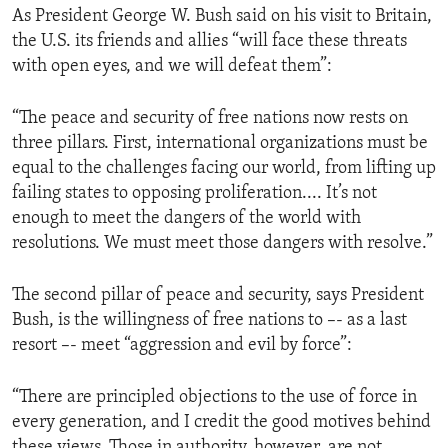
As President George W. Bush said on his visit to Britain,
ENVIRONMENT AND HEALTH
the U.S. its friends and allies “will face these threats
IDEALS AND INSTITUTIONS
with open eyes, and we will defeat them”:
“The peace and security of free nations now rests on
three pillars. First, international organizations must be
equal to the challenges facing our world, from lifting up
failing states to opposing proliferation.... It’s not
enough to meet the dangers of the world with
resolutions. We must meet those dangers with resolve.”
The second pillar of peace and security, says President
Bush, is the willingness of free nations to –- as a last
resort –- meet “aggression and evil by force”:
“There are principled objections to the use of force in
every generation, and I credit the good motives behind
these views. Those in authority, however, are not