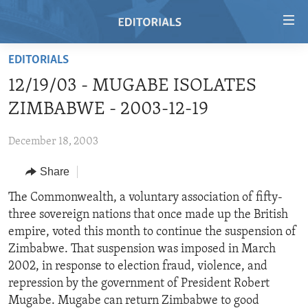
Accessibility
links
Skip
EDITORIALS
to
HOME
12/19/03 - MUGABE ISOLATES
main
VIDEO
content
ZIMBABWE - 2003-12-19
RADIO
Skip
to
December 18, 2003
REGIONS
main
Share
TOPICS
AFRICA
Navigation
Skip
ARCHIVE
The Commonwealth, a voluntary association of fifty-
AMERICAS
HUMAN RIGHTS
to
three sovereign nations that once made up the British
ABOUT US
ASIA
SECURITY AND DEFENSE
Search
empire, voted this month to continue the suspension of
EUROPE
AID AND DEVELOPMENT
Zimbabwe. That suspension was imposed in March
FOLLOW US
2002, in response to election fraud, violence, and
MIDDLE EAST
DEMOCRACY AND GOVERNANCE
repression by the government of President Robert
ECONOMY AND TRADE
Mugabe. Mugabe can return Zimbabwe to good