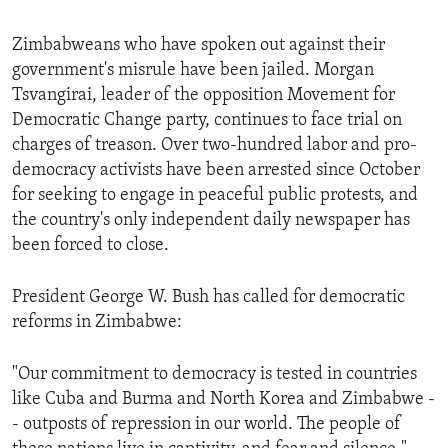
Zimbabweans who have spoken out against their
government's misrule have been jailed. Morgan
Tsvangirai, leader of the opposition Movement for
Democratic Change party, continues to face trial on
charges of treason. Over two-hundred labor and pro-
democracy activists have been arrested since October
for seeking to engage in peaceful public protests, and
the country's only independent daily newspaper has
been forced to close.
President George W. Bush has called for democratic
reforms in Zimbabwe:
"Our commitment to democracy is tested in countries
like Cuba and Burma and North Korea and Zimbabwe -
- outposts of repression in our world. The people of