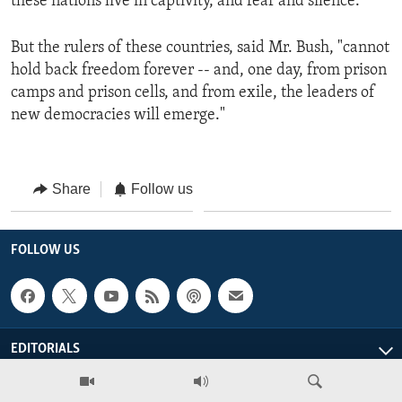
these nations live in captivity, and fear and silence."
But the rulers of these countries, said Mr. Bush, "cannot
hold back freedom forever -- and, one day, from prison
camps and prison cells, and from exile, the leaders of
new democracies will emerge."
Share
Follow us
FOLLOW US
EDITORIALS