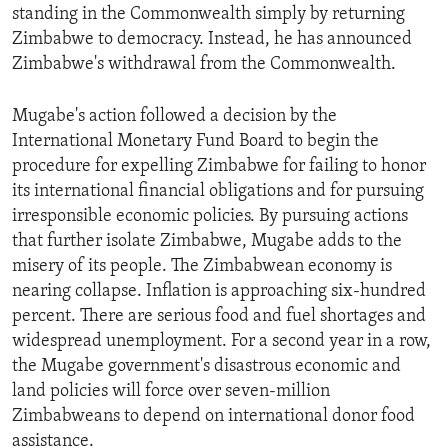
standing in the Commonwealth simply by returning
ENVIRONMENT AND HEALTH
Zimbabwe to democracy. Instead, he has announced
IDEALS AND INSTITUTIONS
Zimbabwe's withdrawal from the Commonwealth.
Mugabe's action followed a decision by the
International Monetary Fund Board to begin the
procedure for expelling Zimbabwe for failing to honor
its international financial obligations and for pursuing
irresponsible economic policies. By pursuing actions
that further isolate Zimbabwe, Mugabe adds to the
misery of its people. The Zimbabwean economy is
nearing collapse. Inflation is approaching six-hundred
percent. There are serious food and fuel shortages and
widespread unemployment. For a second year in a row,
the Mugabe government's disastrous economic and
land policies will force over seven-million
Zimbabweans to depend on international donor food
assistance.