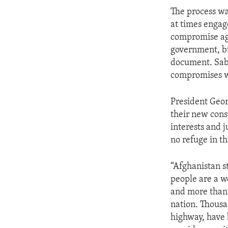
ENVIRONMENT AND HEALTH
The process wa
IDEALS AND INSTITUTIONS
at times engag
compromise agr
government, bu
document. Sabg
compromises we
President Geor
their new cons
interests and j
no refuge in t
“Afghanistan st
people are a w
and more than 
nation. Thousa
highway, have 