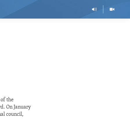
 of the
rd. On January
al council,