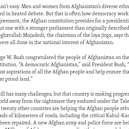
sn’t easy. Men and women from Afghanistan’s diverse ethn
ed in heated debate. But that is often how democracy works
eement, the Afghan constitution provides for a presidenti
t one with a stronger parliament than originally described 
hatullah Mujadedi, the chairman of the loya jirga, says th
re all done in the national interest of Afghanistan.
ge W. Bush congratulated the people of Afghanistan on the
titution. “A democratic Afghanistan,” said President Bush, “
ust aspirations of all the Afghan people and help ensure tha
hat proud land.”
ill has many challenges, but that country is making progres
orld away from the nightmare they endured under the Tale
twenty other countries are helping the Afghan people rebu
nds of kilometers of roads, including the critical Kabul-K
been repaired. A new Afghan army and police force are bei