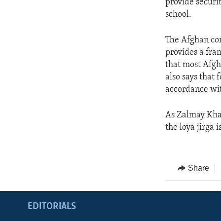
provide securi
school.
The Afghan con
provides a fram
that most Afgh
also says that 
accordance wit
As Zalmay Khal
the loya jirga 
Share
EDITORIALS