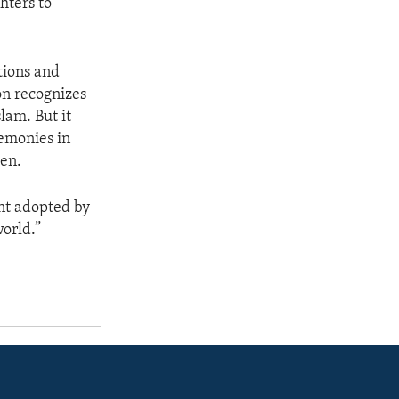
hters to
tions and
on recognizes
lam. But it
remonies in
men.
nt adopted by
world.”