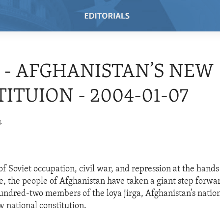
4 - AFGHANISTAN’S NEW
ITUION - 2004-01-07
4
f Soviet occupation, civil war, and repression at the hands
, the people of Afghanistan have taken a giant step forwa
hundred-two members of the loya jirga, Afghanistan’s nation
 national constitution.