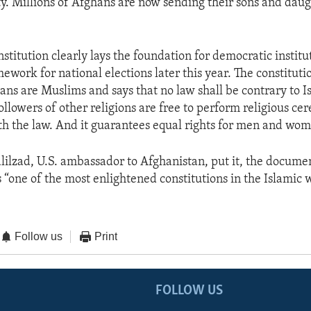
ty. Millions of Afghans are now sending their sons and daug
stitution clearly lays the foundation for democratic institu
ework for national elections later this year. The constituti
ans are Muslims and says that no law shall be contrary to Is
followers of other religions are free to perform religious ce
h the law. And it guarantees equal rights for men and wo
ilzad, U.S. ambassador to Afghanistan, put it, the docume
is “one of the most enlightened constitutions in the Islamic 
Follow us
Print
FOLLOW US