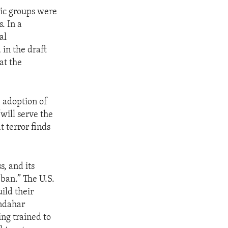
ic groups were
. In a
al
in the draft
at the
 adoption of
will serve the
t terror finds
s, and its
ban.” The U.S.
ild their
andahar
ng trained to