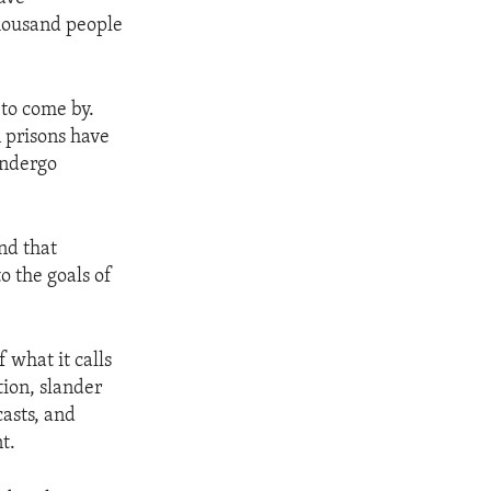
housand people
 to come by.
 prisons have
undergo
nd that
o the goals of
 what it calls
tion, slander
casts, and
t.