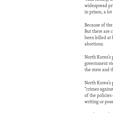
ENVIRONMENT AND HEALTH
widespread pr
IDEALS AND INSTITUTIONS
in prison, a lot
Because of the
But there are 
been killed at
abortions.
North Korea’s 
government view
the state and 
North Korea’s p
“crimes agains
of the policies
writing or pos