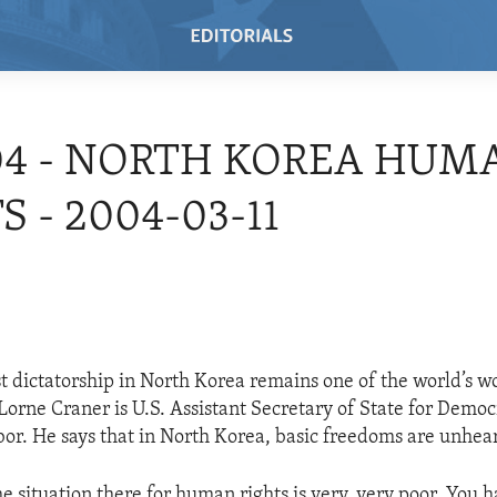
04 - NORTH KOREA HUM
S - 2004-03-11
dictatorship in North Korea remains one of the world’s wo
Lorne Craner is U.S. Assistant Secretary of State for Dem
bor. He says that in North Korea, basic freedoms are unhear
he situation there for human rights is very, very poor. You 