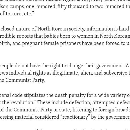
ison camps, one-hundred-fifty thousand to two-hundred t
 of torture, etc.”
 closed nature of North Korean society, information is hard
credible reports that babies born to women in North Korean
 birth, and pregnant female prisoners have been forced to 
people do not have the right to change their government. A
s individual rights as illegitimate, alien, and subversive t
the Communist Party.
enal code stipulates the death penalty for a wide variety of
t the revolution.” These include defection, attempted defec
 of the Communist Party or state, listening to foreign broad
sessing material considered “reactionary” by the governmen