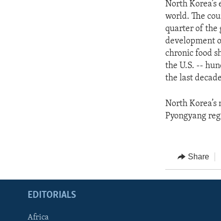
North Korea’s 
world. The cou
quarter of the
development of
chronic food s
the U.S. -- hu
the last decade
North Korea’s 
Pyongyang regi
Share
EDITORIALS
Africa