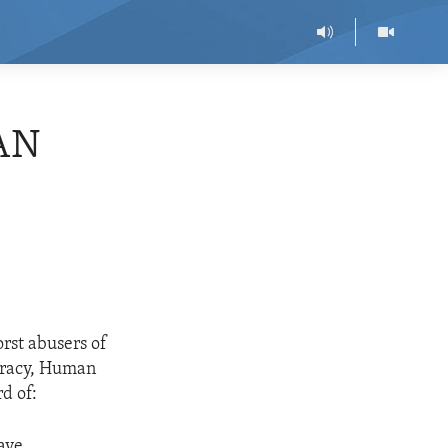
AN
rst abusers of
ocracy, Human
d of:
have