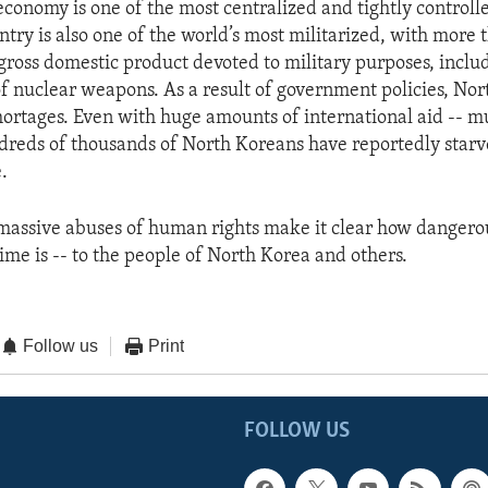
economy is one of the most centralized and tightly controlle
ntry is also one of the world’s most militarized, with more 
 gross domestic product devoted to military purposes, inclu
 nuclear weapons. As a result of government policies, Nor
hortages. Even with huge amounts of international aid -- m
ndreds of thousands of North Koreans have reportedly starv
.
massive abuses of human rights make it clear how dangero
me is -- to the people of North Korea and others.
Follow us
Print
FOLLOW US