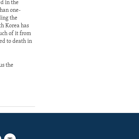
d in the
than one-
ding the
th Korea has
uch of it from
ed to death in
us the