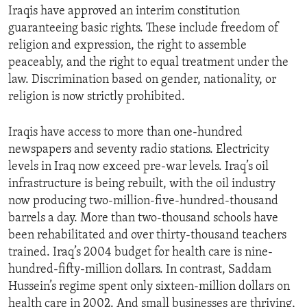
Iraqis have approved an interim constitution
ENVIRONMENT AND HEALTH
guaranteeing basic rights. These include freedom of
IDEALS AND INSTITUTIONS
religion and expression, the right to assemble
peaceably, and the right to equal treatment under the
law. Discrimination based on gender, nationality, or
religion is now strictly prohibited.
Iraqis have access to more than one-hundred
newspapers and seventy radio stations. Electricity
levels in Iraq now exceed pre-war levels. Iraq’s oil
infrastructure is being rebuilt, with the oil industry
now producing two-million-five-hundred-thousand
barrels a day. More than two-thousand schools have
been rehabilitated and over thirty-thousand teachers
trained. Iraq’s 2004 budget for health care is nine-
hundred-fifty-million dollars. In contrast, Saddam
Hussein’s regime spent only sixteen-million dollars on
health care in 2002. And small businesses are thriving,