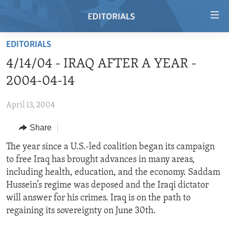
Accessibility
links
Skip
EDITORIALS
to
HOME
4/14/04 - IRAQ AFTER A YEAR -
main
VIDEO
content
2004-04-14
RADIO
Skip
to
April 13, 2004
REGIONS
main
Share
TOPICS
AFRICA
Navigation
Skip
ARCHIVE
The year since a U.S.-led coalition began its campaign
AMERICAS
HUMAN RIGHTS
to
to free Iraq has brought advances in many areas,
ABOUT US
ASIA
SECURITY AND DEFENSE
Search
including health, education, and the economy. Saddam
EUROPE
AID AND DEVELOPMENT
Hussein’s regime was deposed and the Iraqi dictator
FOLLOW US
will answer for his crimes. Iraq is on the path to
MIDDLE EAST
DEMOCRACY AND GOVERNANCE
regaining its sovereignty on June 30th.
ECONOMY AND TRADE