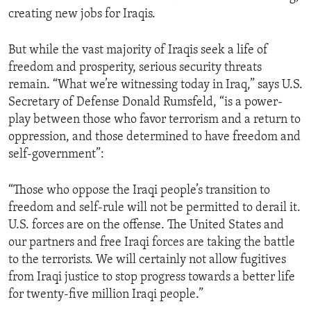
creating new jobs for Iraqis.
But while the vast majority of Iraqis seek a life of
freedom and prosperity, serious security threats
remain. “What we’re witnessing today in Iraq,” says U.S.
Secretary of Defense Donald Rumsfeld, “is a power-
play between those who favor terrorism and a return to
oppression, and those determined to have freedom and
self-government”:
“Those who oppose the Iraqi people’s transition to
freedom and self-rule will not be permitted to derail it.
U.S. forces are on the offense. The United States and
our partners and free Iraqi forces are taking the battle
to the terrorists. We will certainly not allow fugitives
from Iraqi justice to stop progress towards a better life
for twenty-five million Iraqi people.”