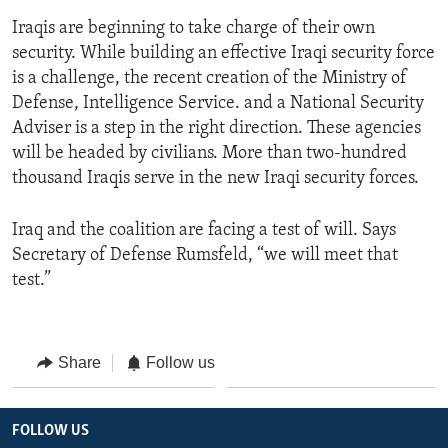
Iraqis are beginning to take charge of their own
security. While building an effective Iraqi security force
is a challenge, the recent creation of the Ministry of
Defense, Intelligence Service. and a National Security
Adviser is a step in the right direction. These agencies
will be headed by civilians. More than two-hundred
thousand Iraqis serve in the new Iraqi security forces.
Iraq and the coalition are facing a test of will. Says
Secretary of Defense Rumsfeld, “we will meet that
test.”
Share
Follow us
FOLLOW US